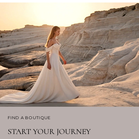
FIND A BOUTIQUE
START YOUR JOURNEY