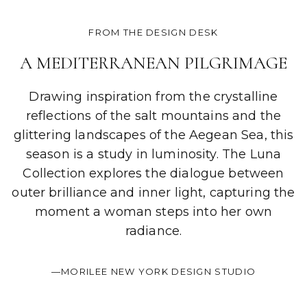
FROM THE DESIGN DESK
A MEDITERRANEAN PILGRIMAGE
Drawing inspiration from the crystalline
reflections of the salt mountains and the
glittering landscapes of the Aegean Sea, this
season is a study in luminosity. The Luna
Collection explores the dialogue between
outer brilliance and inner light, capturing the
moment a woman steps into her own
radiance.
—MORILEE NEW YORK DESIGN STUDIO