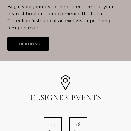
Begin your journey to the perfect dress at your
nearest boutique, or experience the Luna
Collection firsthand at an exclusive upcoming
designer event.
DESIGNER EVENTS
14
16
-