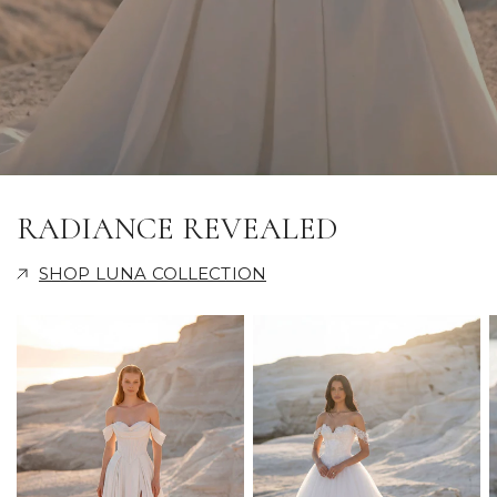
RADIANCE REVEALED
SHOP LUNA COLLECTION