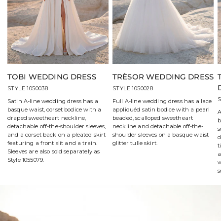
TOBI WEDDING DRESS
TRÈSOR WEDDING DRESS
STYLE 1050038
STYLE 1050028
S
Satin A-line wedding dress has a
Full A-line wedding dress has a lace
basque waist, corset bodice with a
appliquéd satin bodice with a pearl
A
draped sweetheart neckline,
beaded, scalloped sweetheart
b
detachable off-the-shoulder sleeves,
neckline and detachable off-the-
s
and a corset back on a pleated skirt
shoulder sleeves on a basque waist
d
featuring a front slit and a train.
glitter tulle skirt.
t
Sleeves are also sold separately as
a
Style 1055079.
w
s