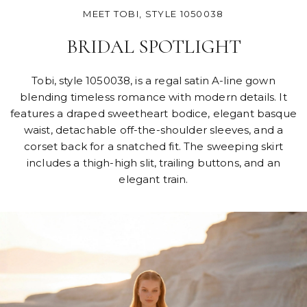
MEET TOBI, STYLE 1050038
BRIDAL SPOTLIGHT
Tobi, style 1050038, is a regal satin A-line gown
blending timeless romance with modern details. It
features a draped sweetheart bodice, elegant basque
waist, detachable off-the-shoulder sleeves, and a
corset back for a snatched fit. The sweeping skirt
includes a thigh-high slit, trailing buttons, and an
elegant train.