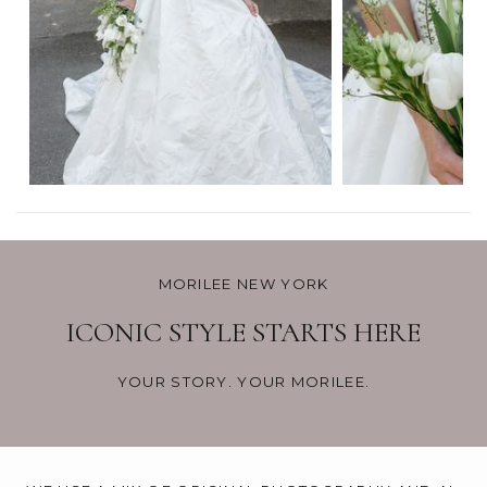
MORILEE NEW YORK
ICONIC STYLE STARTS HERE
YOUR STORY. YOUR MORILEE.