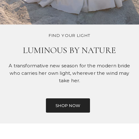
FIND YOUR LIGHT
LUMINOUS BY NATURE
A transformative new season for the modern bride
who carries her own light, wherever the wind may
take her.