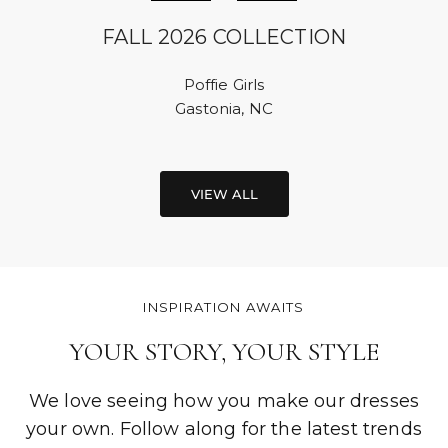
FALL 2026 COLLECTION
Poffie Girls
Gastonia, NC
VIEW ALL
INSPIRATION AWAITS
YOUR STORY, YOUR STYLE
We love seeing how you make our dresses
your own. Follow along for the latest trends