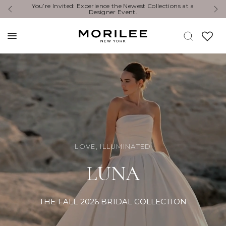
Exclusive Designer Events are happening now. Find an
Y
event near you. →
LOVE, ILLUMINATED
LUNA
THE FALL 2026 BRIDAL COLLECTION