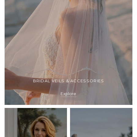
BRIDAL VEILS & ACCESSORIES
Explore