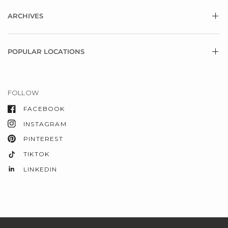
ARCHIVES
POPULAR LOCATIONS
FOLLOW
FACEBOOK
INSTAGRAM
PINTEREST
TIKTOK
LINKEDIN