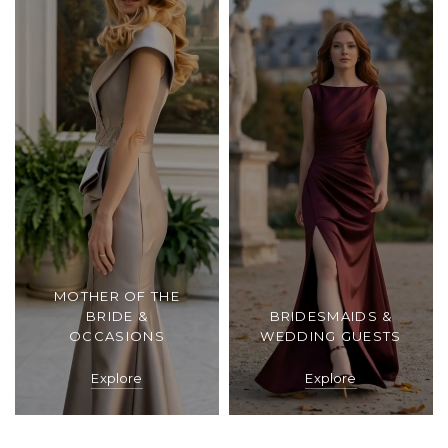
MOTHER OF THE
BRIDE &
BRIDESMAIDS &
OCCASIONS
WEDDING GUESTS
Explore
Explore