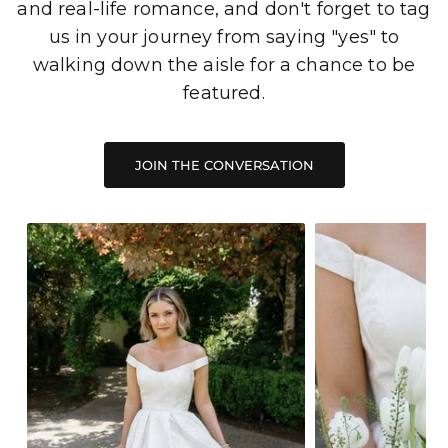
and real-life romance, and don't forget to tag
us in your journey from saying "yes" to
walking down the aisle for a chance to be
featured.