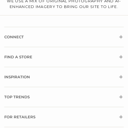
WE USE A MIX OF ORIGINAL PHOTOGRAPHY AND AI-
ENHANCED IMAGERY TO BRING OUR SITE TO LIFE.
CONNECT
FIND A STORE
INSPIRATION
TOP TRENDS
FOR RETAILERS