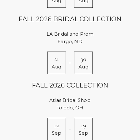
Aug
Aug
FALL 2026 BRIDAL COLLECTION
LA Bridal and Prom
Fargo, ND
21
30
-
Aug
Aug
FALL 2026 COLLECTION
Atlas Bridal Shop
Toledo, OH
12
19
-
Sep
Sep