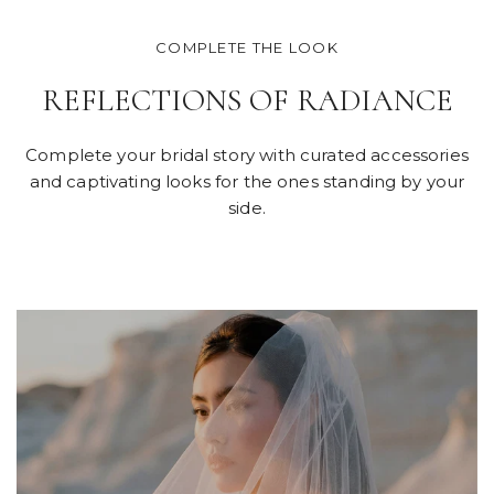
COMPLETE THE LOOK
REFLECTIONS OF RADIANCE
Complete your bridal story with curated accessories
and captivating looks for the ones standing by your
side.