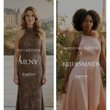
WEDDING GUESTS
OCCASIONS
&
MLNY
BRIDESMAIDS
Explore
Explore