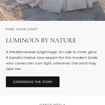
FIND YOUR LIGHT
LUMINOUS BY NATURE
A Mediterranean pilgrimage. An ode to inner glow.
A transformative new season for the modern bride
who carries her own light, wherever the wind may
take her.
DANCE INTO A