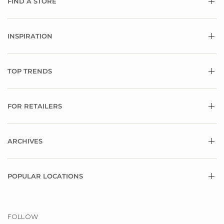
FIND A STORE
INSPIRATION
TOP TRENDS
FOR RETAILERS
ARCHIVES
POPULAR LOCATIONS
FOLLOW