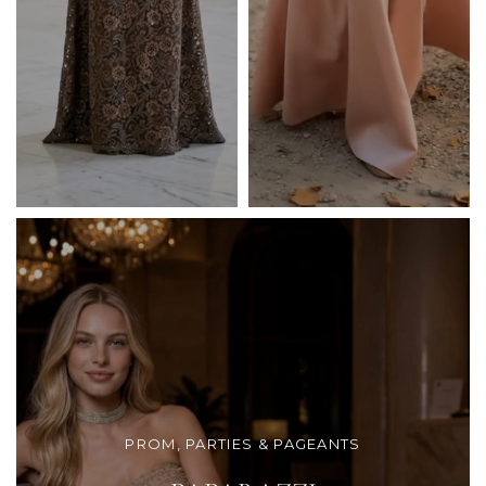
PROM, PARTIES & PAGEANTS