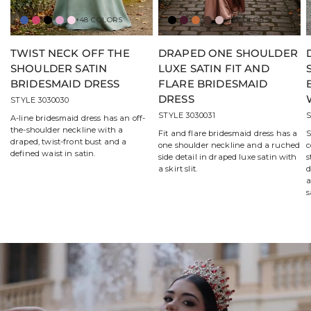
+48 COLORS
+12 COLORS
Amalfi
Berry
Black
Bloom
Blossom
Black
Bordeaux
Bronze
Chocolate
Desert
Rose
TWIST NECK OFF THE
DRAPED ONE SHOULDER
SHOULDER SATIN
LUXE SATIN FIT AND
BRIDESMAID DRESS
FLARE BRIDESMAID
DRESS
STYLE 3030030
STYLE 3030031
S
A-line bridesmaid dress has an off-
the-shoulder neckline with a
Fit and flare bridesmaid dress has a
S
draped, twist-front bust and a
one shoulder neckline and a ruched
c
defined waist in satin.
side detail in draped luxe satin with
s
a skirt slit.
d
a
s