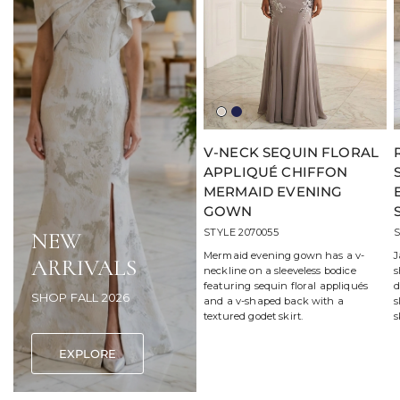
Light
Navy
Taupe
V-NECK SEQUIN FLORAL
APPLIQUÉ CHIFFON
MERMAID EVENING
GOWN
STYLE 2070055
S
NEW
Mermaid evening gown has a v-
J
ARRIVALS
neckline on a sleeveless bodice
s
featuring sequin floral appliqués
d
SHOP FALL 2026
and a v-shaped back with a
s
textured godet skirt.
s