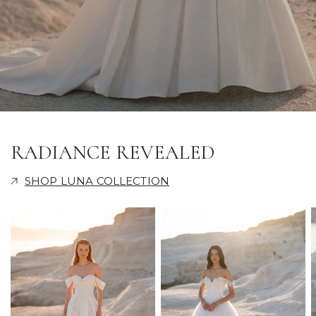
RADIANCE REVEALED
SHOP LUNA COLLECTION