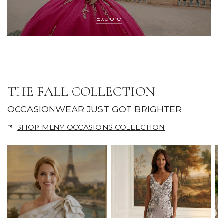
Explore
THE FALL COLLECTION
OCCASIONWEAR JUST GOT BRIGHTER
SHOP MLNY OCCASIONS COLLECTION