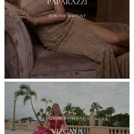
PAPARAZZI
JOIN THE WAITLIST
QUINCEAÑERAS
VIZCAYA