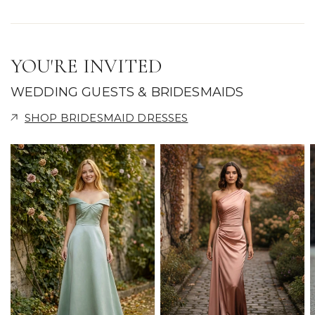
YOU'RE INVITED
WEDDING GUESTS & BRIDESMAIDS
SHOP BRIDESMAID DRESSES