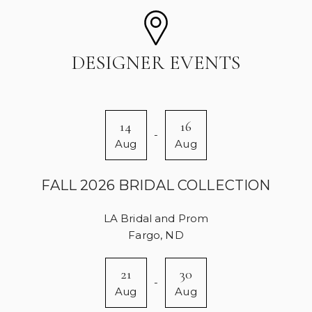
DESIGNER EVENTS
14
16
-
Aug
Aug
FALL 2026 BRIDAL COLLECTION
LA Bridal and Prom
Fargo, ND
21
30
-
Aug
Aug