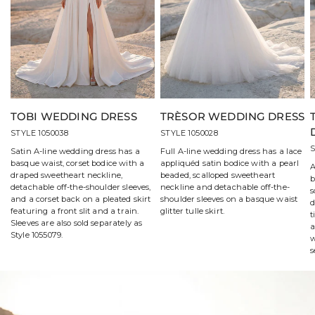
TOBI WEDDING DRESS
TRÈSOR WEDDING DRESS
STYLE 1050038
STYLE 1050028
S
Satin A-line wedding dress has a
Full A-line wedding dress has a lace
basque waist, corset bodice with a
appliquéd satin bodice with a pearl
A
draped sweetheart neckline,
beaded, scalloped sweetheart
b
detachable off-the-shoulder sleeves,
neckline and detachable off-the-
s
and a corset back on a pleated skirt
shoulder sleeves on a basque waist
d
featuring a front slit and a train.
glitter tulle skirt.
t
Sleeves are also sold separately as
a
Style 1055079.
w
s