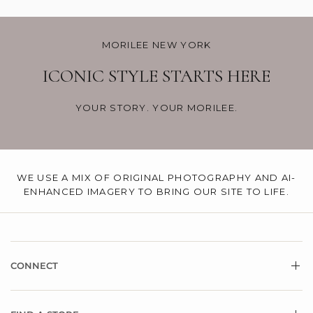
MORILEE NEW YORK
ICONIC STYLE STARTS HERE
YOUR STORY. YOUR MORILEE.
WE USE A MIX OF ORIGINAL PHOTOGRAPHY AND AI-
ENHANCED IMAGERY TO BRING OUR SITE TO LIFE.
CONNECT