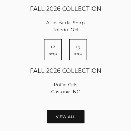
FALL 2026 COLLECTION
Atlas Bridal Shop
Toledo, OH
12
19
-
Sep
Sep
FALL 2026 COLLECTION
Poffie Girls
Gastonia, NC
VIEW ALL