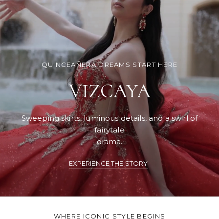
QUINCEAÑERA DREAMS START HERE
VIZCAYA
Sweeping skirts, luminous details, and a swirl of
fairytale
drama.
EXPERIENCE THE STORY
WHERE ICONIC STYLE BEGINS