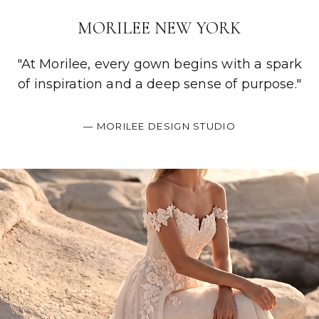
MORILEE NEW YORK
"At Morilee, every gown begins with a spark
of inspiration and a deep sense of purpose."
— MORILEE DESIGN STUDIO