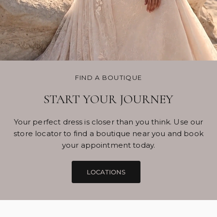
FIND A BOUTIQUE
START YOUR JOURNEY
Your perfect dress is closer than you think. Use our
store locator to find a boutique near you and book
your appointment today.