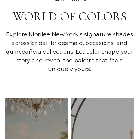
WORLD OF COLORS
Explore Morilee New York’s signature shades
across bridal, bridesmaid, occasions, and
quinceañera collections. Let color shape your
story and reveal the palette that feels
uniquely yours.