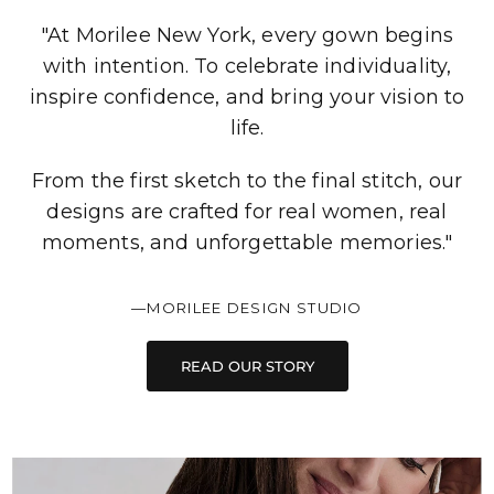
"At Morilee New York, every gown begins
with intention. To celebrate individuality,
inspire confidence, and bring your vision to
life.
From the first sketch to the final stitch, our
designs are crafted for real women, real
moments, and unforgettable memories."
—MORILEE DESIGN STUDIO