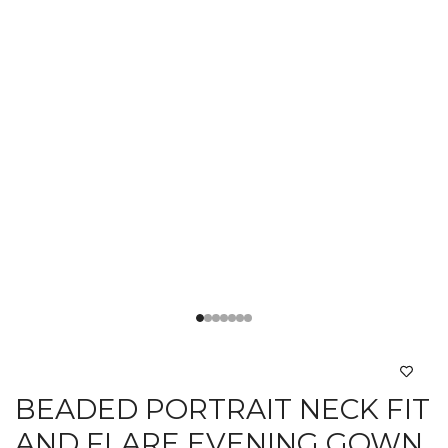
BEADED PORTRAIT NECK FIT
AND FLARE EVENING GOWN