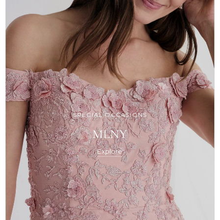
SPECIAL OCCASIONS
MLNY
Explore