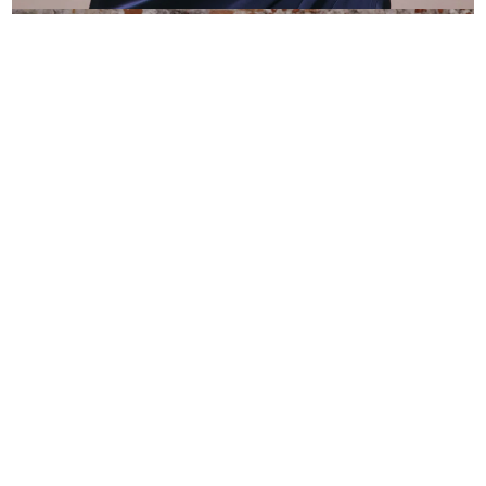
QUINCEAÑERAS
VIZCAYA
Explore