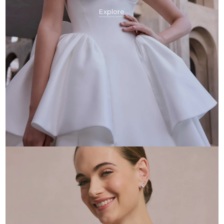
Explore