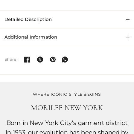
Detailed Description
Additional Information
Share:
WHERE ICONIC STYLE BEGINS
MORILEE NEW YORK
Born in New York City's garment district
in 1953, our evolution has been shaped by