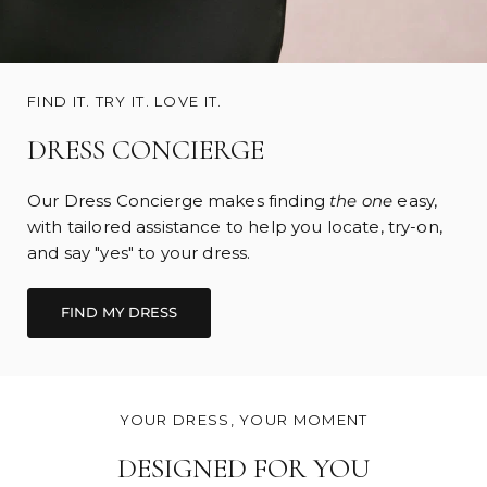
FIND IT. TRY IT. LOVE IT.
DRESS CONCIERGE
Our Dress Concierge makes finding
the one
easy,
with tailored assistance to help you locate, try-on,
and say "yes" to your dress.
FIND MY DRESS
YOUR DRESS, YOUR MOMENT
DESIGNED FOR YOU