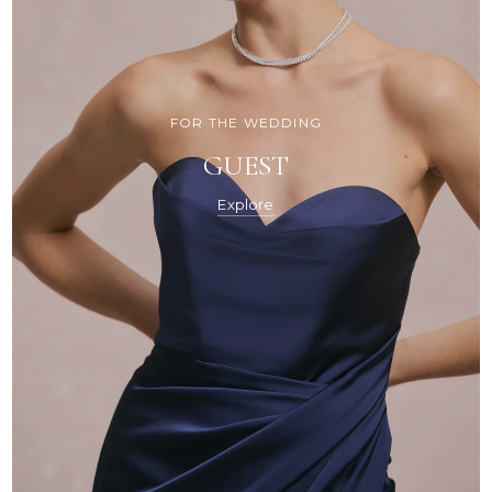
FOR THE WEDDING
GUEST
Explore