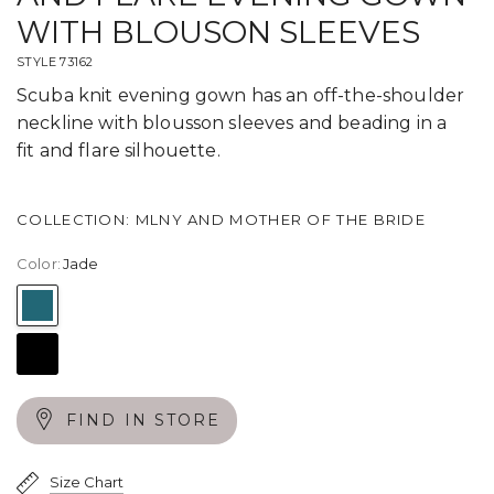
WITH BLOUSON SLEEVES
STYLE 73162
Scuba knit evening gown has an off-the-shoulder
neckline with blousson sleeves and beading in a
fit and flare silhouette.
COLLECTION: MLNY AND MOTHER OF THE BRIDE
Color:
Jade
Jade
Black
FIND IN STORE
Size Chart