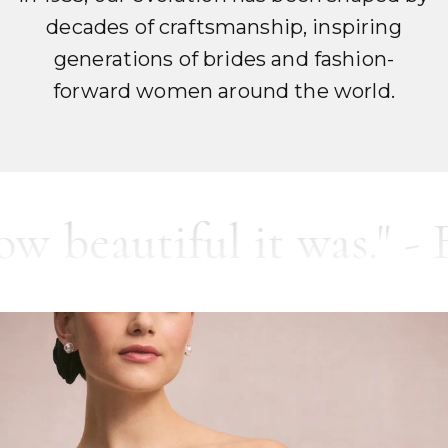
decades of craftsmanship, inspiring
generations of brides and fashion-
forward women around the world.
utiful it was." - Brade