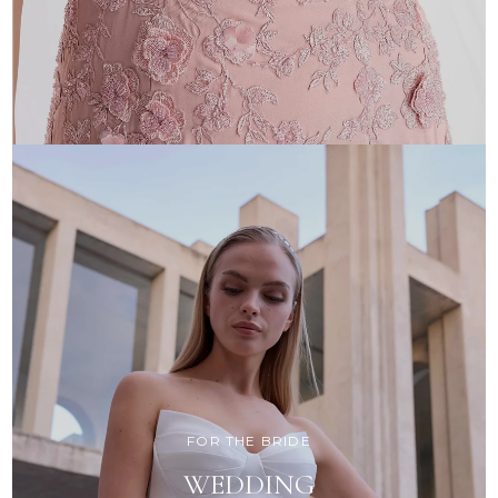
FOR THE BRIDE
WEDDING