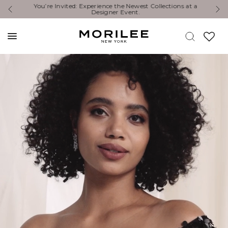
You’re Invited: Experience the Newest Collections at a
E
Designer Event.