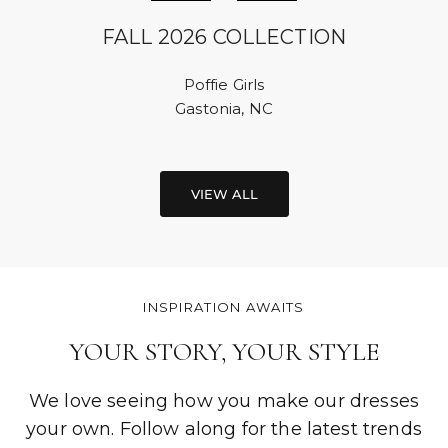
FALL 2026 COLLECTION
Poffie Girls
Gastonia, NC
VIEW ALL
INSPIRATION AWAITS
YOUR STORY, YOUR STYLE
We love seeing how you make our dresses
your own. Follow along for the latest trends