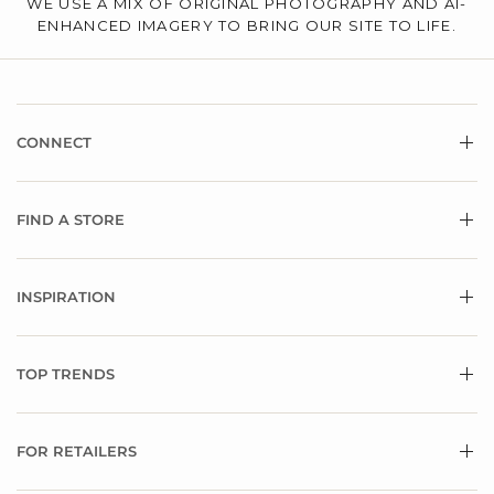
WE USE A MIX OF ORIGINAL PHOTOGRAPHY AND AI-
ENHANCED IMAGERY TO BRING OUR SITE TO LIFE.
CONNECT
FIND A STORE
INSPIRATION
TOP TRENDS
FOR RETAILERS