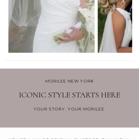
MORILEE NEW YORK
ICONIC STYLE STARTS HERE
YOUR STORY. YOUR MORILEE.