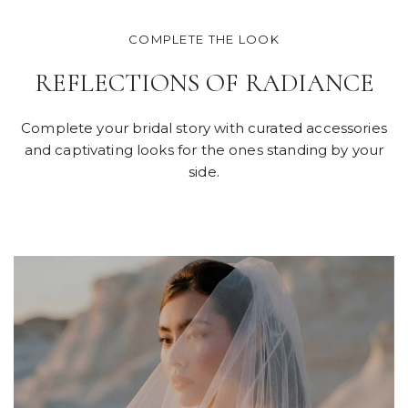
COMPLETE THE LOOK
REFLECTIONS OF RADIANCE
Complete your bridal story with curated accessories
and captivating looks for the ones standing by your
side.