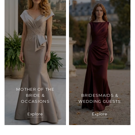
MOTHER OF THE
BRIDE &
BRIDESMAIDS &
OCCASIONS
WEDDING GUESTS
Explore
Explore