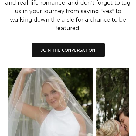
and real-life romance, and don't forget to tag
us in your journey from saying "yes" to
walking down the aisle for a chance to be
featured.