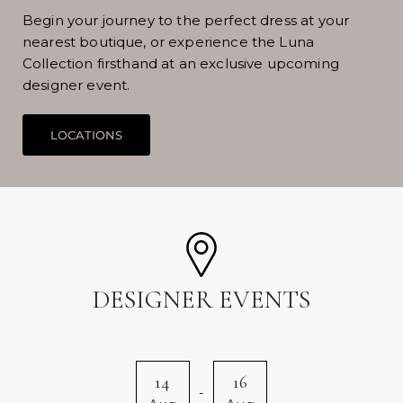
Begin your journey to the perfect dress at your
nearest boutique, or experience the Luna
Collection firsthand at an exclusive upcoming
designer event.
DESIGNER EVENTS
14
16
-