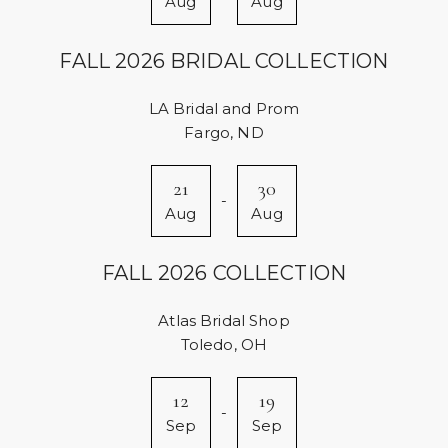
Aug
Aug
FALL 2026 BRIDAL COLLECTION
LA Bridal and Prom
Fargo, ND
21
30
-
Aug
Aug
FALL 2026 COLLECTION
Atlas Bridal Shop
Toledo, OH
12
19
-
Sep
Sep