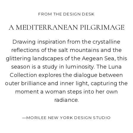
FROM THE DESIGN DESK
A MEDITERRANEAN PILGRIMAGE
Drawing inspiration from the crystalline
reflections of the salt mountains and the
glittering landscapes of the Aegean Sea, this
season is a study in luminosity. The Luna
Collection explores the dialogue between
outer brilliance and inner light, capturing the
moment a woman steps into her own
radiance.
—MORILEE NEW YORK DESIGN STUDIO