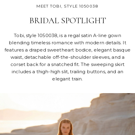
MEET TOBI, STYLE 1050038
BRIDAL SPOTLIGHT
Tobi, style 1050038, is a regal satin A-line gown
blending timeless romance with modern details. It
features a draped sweetheart bodice, elegant basque
waist, detachable off-the-shoulder sleeves, and a
corset back for a snatched fit. The sweeping skirt
includes a thigh-high slit, trailing buttons, and an
elegant train.