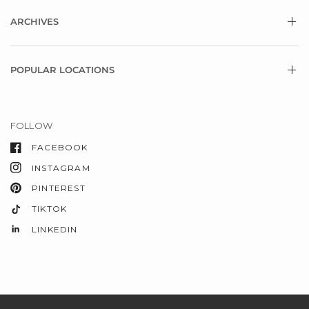
ARCHIVES
POPULAR LOCATIONS
FOLLOW
FACEBOOK
INSTAGRAM
PINTEREST
TIKTOK
LINKEDIN