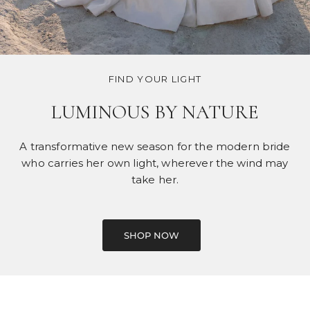
FIND YOUR LIGHT
LUMINOUS BY NATURE
A transformative new season for the modern bride
who carries her own light, wherever the wind may
take her.