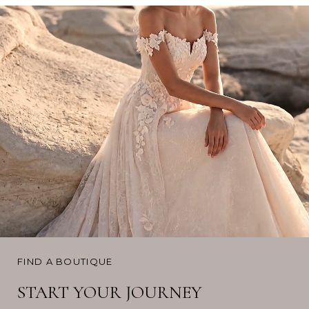
FIND A BOUTIQUE
START YOUR JOURNEY