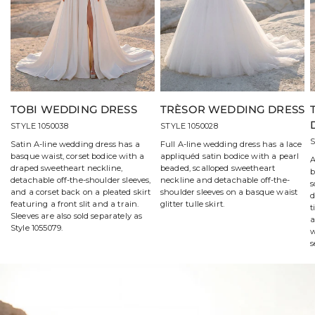
TOBI WEDDING DRESS
TRÈSOR WEDDING DRESS
STYLE 1050038
STYLE 1050028
S
Satin A-line wedding dress has a
Full A-line wedding dress has a lace
basque waist, corset bodice with a
appliquéd satin bodice with a pearl
A
draped sweetheart neckline,
beaded, scalloped sweetheart
b
detachable off-the-shoulder sleeves,
neckline and detachable off-the-
s
and a corset back on a pleated skirt
shoulder sleeves on a basque waist
d
featuring a front slit and a train.
glitter tulle skirt.
t
Sleeves are also sold separately as
a
Style 1055079.
w
s