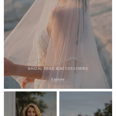
BRIDAL VEILS & ACCESSORIES
Explore