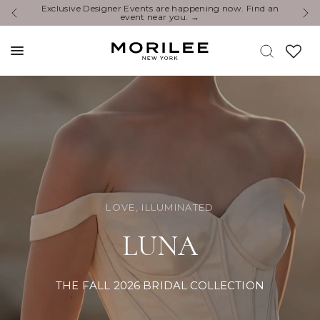
You’re Invited: Experience the Newest Collections at a
E
Designer Event.
LOVE, ILLUMINATED
LUNA
THE FALL 2026 BRIDAL COLLECTION