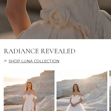
RADIANCE REVEALED
SHOP LUNA COLLECTION