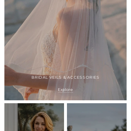
BRIDAL VEILS & ACCESSORIES
Explore