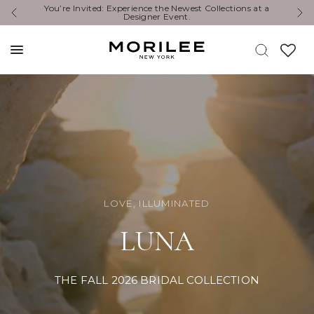
 a
Exclusive Designer Events are happening now. Find an
event near you. →
LOVE, ILLUMINATED
LUNA
THE FALL 2026 BRIDAL COLLECTION