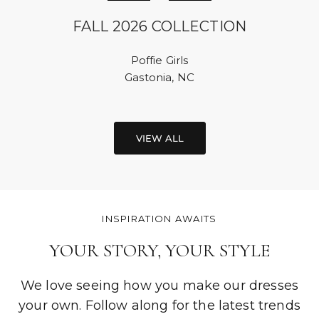
FALL 2026 COLLECTION
Poffie Girls
Gastonia, NC
VIEW ALL
INSPIRATION AWAITS
YOUR STORY, YOUR STYLE
We love seeing how you make our dresses
your own. Follow along for the latest trends