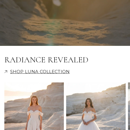
RADIANCE REVEALED
SHOP LUNA COLLECTION