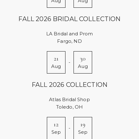
Aug
Aug
FALL 2026 BRIDAL COLLECTION
LA Bridal and Prom
Fargo, ND
21
30
-
Aug
Aug
FALL 2026 COLLECTION
Atlas Bridal Shop
Toledo, OH
12
19
-
Sep
Sep