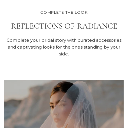
COMPLETE THE LOOK
REFLECTIONS OF RADIANCE
Complete your bridal story with curated accessories
and captivating looks for the ones standing by your
side.