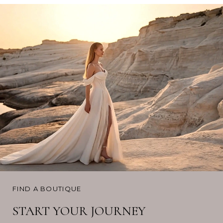
FIND A BOUTIQUE
START YOUR JOURNEY