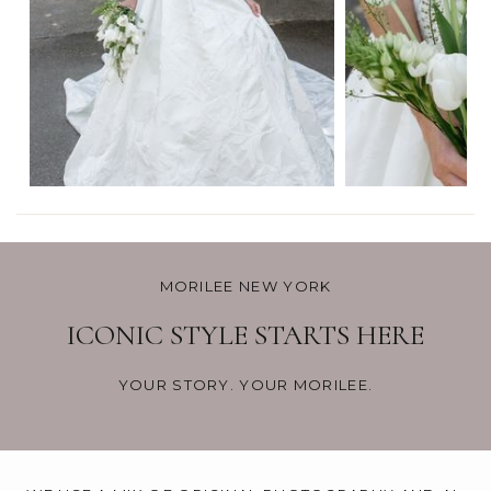
MORILEE NEW YORK
ICONIC STYLE STARTS HERE
YOUR STORY. YOUR MORILEE.