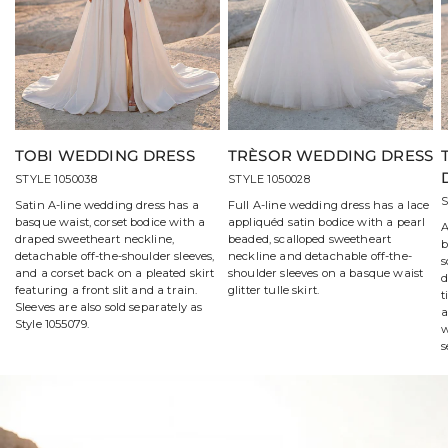
TOBI WEDDING DRESS
TRÈSOR WEDDING DRESS
STYLE 1050038
STYLE 1050028
S
Satin A-line wedding dress has a
Full A-line wedding dress has a lace
basque waist, corset bodice with a
appliquéd satin bodice with a pearl
A
draped sweetheart neckline,
beaded, scalloped sweetheart
b
detachable off-the-shoulder sleeves,
neckline and detachable off-the-
s
and a corset back on a pleated skirt
shoulder sleeves on a basque waist
d
featuring a front slit and a train.
glitter tulle skirt.
t
Sleeves are also sold separately as
a
Style 1055079.
w
s