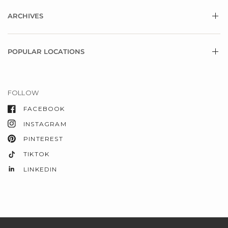
ARCHIVES
POPULAR LOCATIONS
FOLLOW
FACEBOOK
INSTAGRAM
PINTEREST
TIKTOK
LINKEDIN