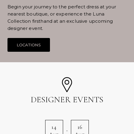
Begin your journey to the perfect dress at your
nearest boutique, or experience the Luna
Collection firsthand at an exclusive upcoming
designer event.
DESIGNER EVENTS
14
16
-