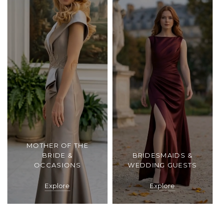
MOTHER OF THE
BRIDE &
BRIDESMAIDS &
OCCASIONS
WEDDING GUESTS
Explore
Explore