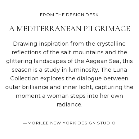
FROM THE DESIGN DESK
A MEDITERRANEAN PILGRIMAGE
Drawing inspiration from the crystalline
reflections of the salt mountains and the
glittering landscapes of the Aegean Sea, this
season is a study in luminosity. The Luna
Collection explores the dialogue between
outer brilliance and inner light, capturing the
moment a woman steps into her own
radiance.
—MORILEE NEW YORK DESIGN STUDIO