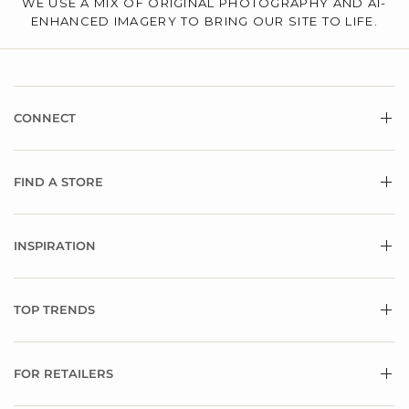
WE USE A MIX OF ORIGINAL PHOTOGRAPHY AND AI-
ENHANCED IMAGERY TO BRING OUR SITE TO LIFE.
CONNECT
FIND A STORE
INSPIRATION
TOP TRENDS
FOR RETAILERS