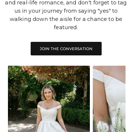
and real-life romance, and don't forget to tag
us in your journey from saying "yes" to
walking down the aisle for a chance to be
featured.