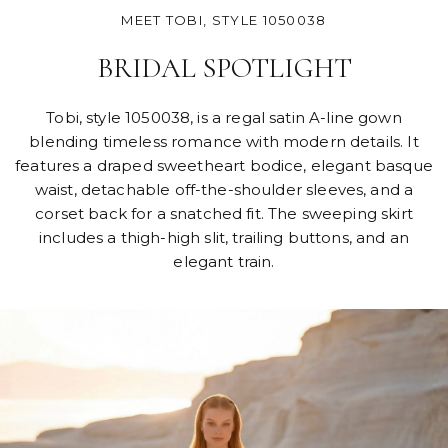
MEET TOBI, STYLE 1050038
BRIDAL SPOTLIGHT
Tobi, style 1050038, is a regal satin A-line gown
blending timeless romance with modern details. It
features a draped sweetheart bodice, elegant basque
waist, detachable off-the-shoulder sleeves, and a
corset back for a snatched fit. The sweeping skirt
includes a thigh-high slit, trailing buttons, and an
elegant train.