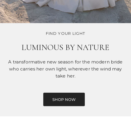
FIND YOUR LIGHT
LUMINOUS BY NATURE
A transformative new season for the modern bride
who carries her own light, wherever the wind may
take her.