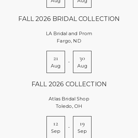
Aug
Aug
FALL 2026 BRIDAL COLLECTION
LA Bridal and Prom
Fargo, ND
21
30
-
Aug
Aug
FALL 2026 COLLECTION
Atlas Bridal Shop
Toledo, OH
12
19
-
Sep
Sep