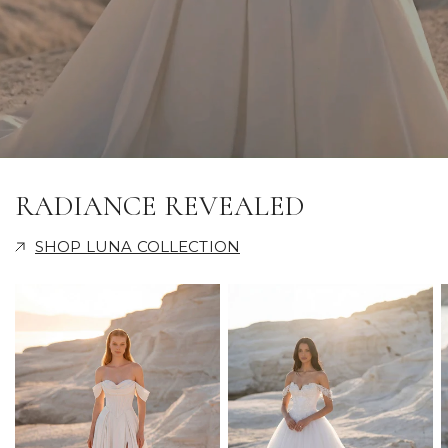
RADIANCE REVEALED
SHOP LUNA COLLECTION