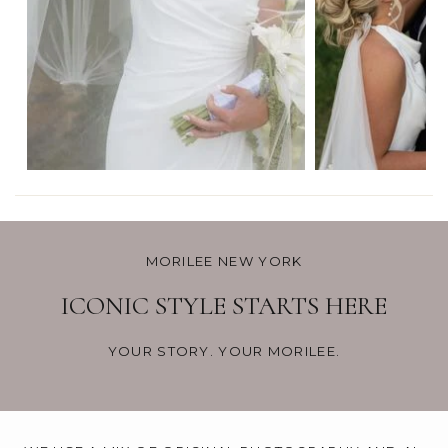
MORILEE NEW YORK
ICONIC STYLE STARTS HERE
YOUR STORY. YOUR MORILEE.