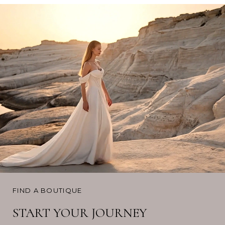
FIND A BOUTIQUE
START YOUR JOURNEY