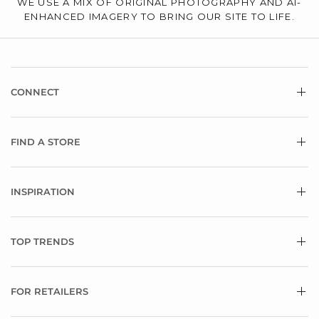
WE USE A MIX OF ORIGINAL PHOTOGRAPHY AND AI-
ENHANCED IMAGERY TO BRING OUR SITE TO LIFE.
CONNECT
FIND A STORE
INSPIRATION
TOP TRENDS
FOR RETAILERS