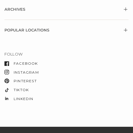
ARCHIVES
POPULAR LOCATIONS
FOLLOW
FACEBOOK
INSTAGRAM
PINTEREST
TIKTOK
LINKEDIN