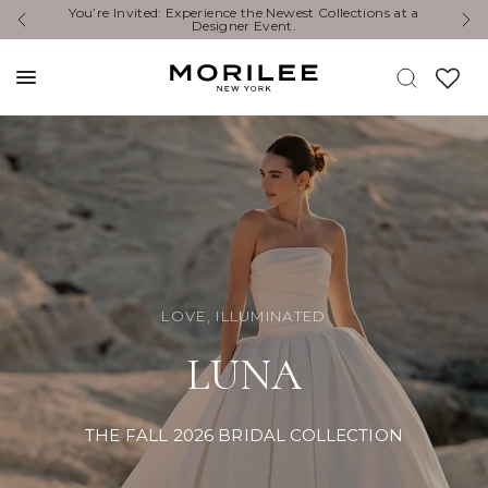
Exclusive Designer Events are happening now. Find an
Y
event near you. →
LOVE, ILLUMINATED
LUNA
THE FALL 2026 BRIDAL COLLECTION