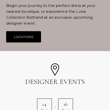
Begin your journey to the perfect dress at your
nearest boutique, or experience the Luna
Collection firsthand at an exclusive upcoming
designer event.
DESIGNER EVENTS
14
16
-