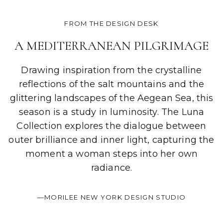
FROM THE DESIGN DESK
A MEDITERRANEAN PILGRIMAGE
Drawing inspiration from the crystalline
reflections of the salt mountains and the
glittering landscapes of the Aegean Sea, this
season is a study in luminosity. The Luna
Collection explores the dialogue between
outer brilliance and inner light, capturing the
moment a woman steps into her own
radiance.
—MORILEE NEW YORK DESIGN STUDIO