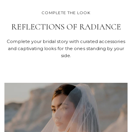
COMPLETE THE LOOK
REFLECTIONS OF RADIANCE
Complete your bridal story with curated accessories
and captivating looks for the ones standing by your
side.