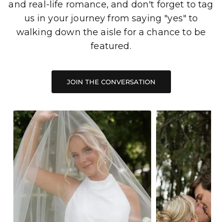
and real-life romance, and don't forget to tag
us in your journey from saying "yes" to
walking down the aisle for a chance to be
featured.