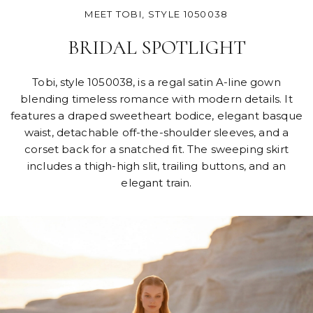
MEET TOBI, STYLE 1050038
BRIDAL SPOTLIGHT
Tobi, style 1050038, is a regal satin A-line gown
blending timeless romance with modern details. It
features a draped sweetheart bodice, elegant basque
waist, detachable off-the-shoulder sleeves, and a
corset back for a snatched fit. The sweeping skirt
includes a thigh-high slit, trailing buttons, and an
elegant train.