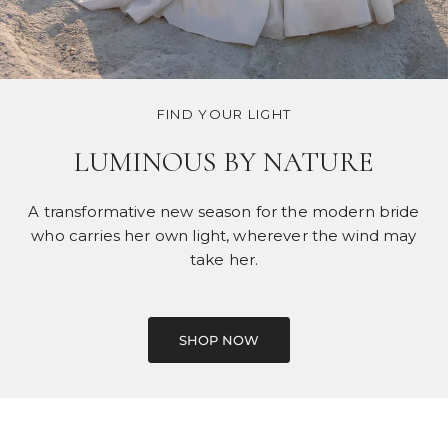
FIND YOUR LIGHT
LUMINOUS BY NATURE
A transformative new season for the modern bride
who carries her own light, wherever the wind may
take her.