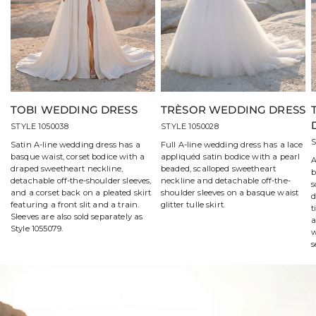
TOBI WEDDING DRESS
TRÈSOR WEDDING DRESS
STYLE 1050038
STYLE 1050028
S
Satin A-line wedding dress has a
Full A-line wedding dress has a lace
basque waist, corset bodice with a
appliquéd satin bodice with a pearl
A
draped sweetheart neckline,
beaded, scalloped sweetheart
b
detachable off-the-shoulder sleeves,
neckline and detachable off-the-
s
and a corset back on a pleated skirt
shoulder sleeves on a basque waist
d
featuring a front slit and a train.
glitter tulle skirt.
t
Sleeves are also sold separately as
a
Style 1055079.
w
s