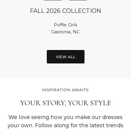
FALL 2026 COLLECTION
Poffie Girls
Gastonia, NC
VIEW ALL
INSPIRATION AWAITS
YOUR STORY, YOUR STYLE
We love seeing how you make our dresses
your own. Follow along for the latest trends