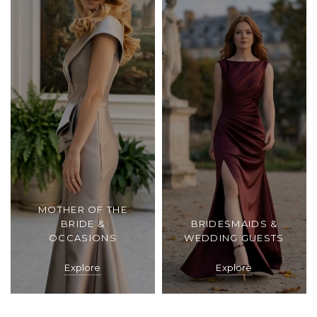
MOTHER OF THE
BRIDE &
BRIDESMAIDS &
OCCASIONS
WEDDING GUESTS
Explore
Explore