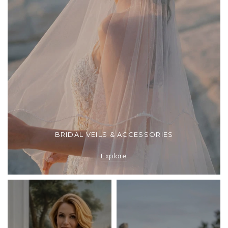
BRIDAL VEILS & ACCESSORIES
Explore