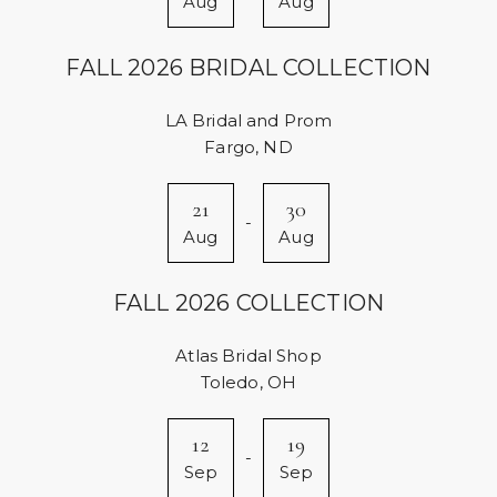
Aug
Aug
FALL 2026 BRIDAL COLLECTION
LA Bridal and Prom
Fargo, ND
21
30
-
Aug
Aug
FALL 2026 COLLECTION
Atlas Bridal Shop
Toledo, OH
12
19
-
Sep
Sep