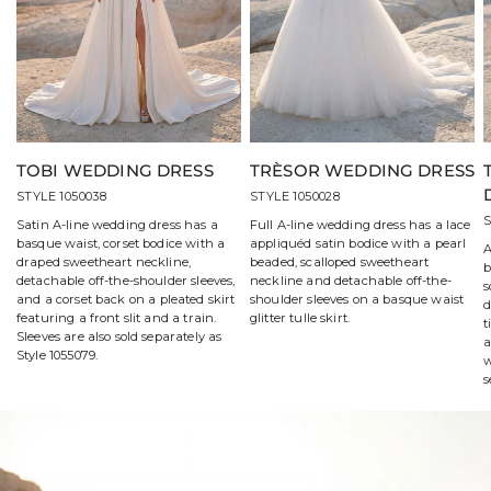
TOBI WEDDING DRESS
TRÈSOR WEDDING DRESS
STYLE 1050038
STYLE 1050028
S
Satin A-line wedding dress has a
Full A-line wedding dress has a lace
basque waist, corset bodice with a
appliquéd satin bodice with a pearl
A
draped sweetheart neckline,
beaded, scalloped sweetheart
b
detachable off-the-shoulder sleeves,
neckline and detachable off-the-
s
and a corset back on a pleated skirt
shoulder sleeves on a basque waist
d
featuring a front slit and a train.
glitter tulle skirt.
t
Sleeves are also sold separately as
a
Style 1055079.
w
s