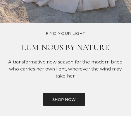
FIND YOUR LIGHT
LUMINOUS BY NATURE
A transformative new season for the modern bride
who carries her own light, wherever the wind may
take her.