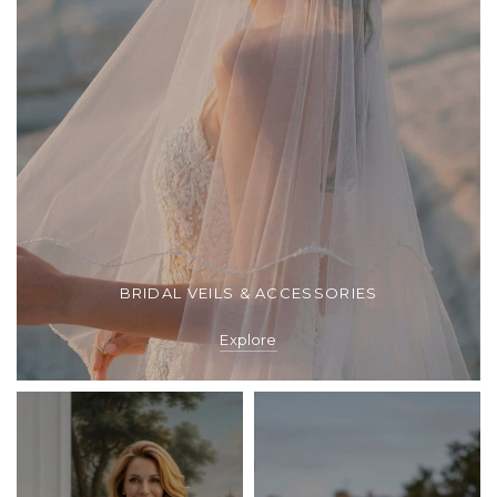
BRIDAL VEILS & ACCESSORIES
Explore