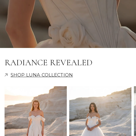
RADIANCE REVEALED
SHOP LUNA COLLECTION