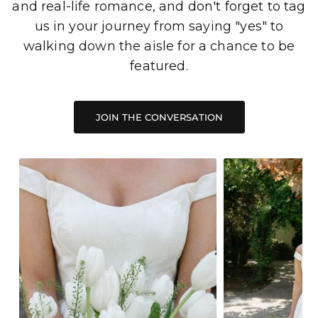
and real-life romance, and don't forget to tag
us in your journey from saying "yes" to
walking down the aisle for a chance to be
featured.