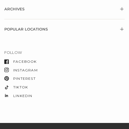
ARCHIVES
POPULAR LOCATIONS
FOLLOW
FACEBOOK
INSTAGRAM
PINTEREST
TIKTOK
LINKEDIN