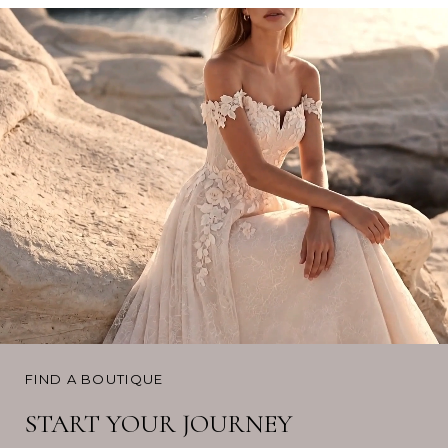
FIND A BOUTIQUE
START YOUR JOURNEY