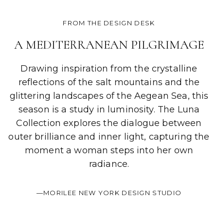
FROM THE DESIGN DESK
A MEDITERRANEAN PILGRIMAGE
Drawing inspiration from the crystalline
reflections of the salt mountains and the
glittering landscapes of the Aegean Sea, this
season is a study in luminosity. The Luna
Collection explores the dialogue between
outer brilliance and inner light, capturing the
moment a woman steps into her own
radiance.
—MORILEE NEW YORK DESIGN STUDIO