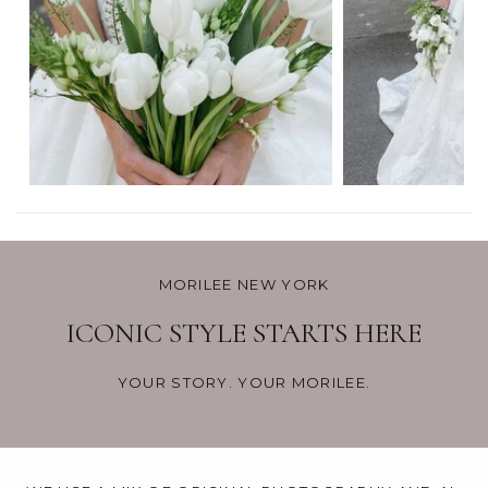
MORILEE NEW YORK
ICONIC STYLE STARTS HERE
YOUR STORY. YOUR MORILEE.