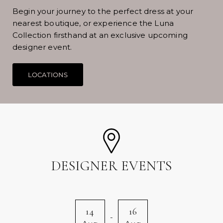
Begin your journey to the perfect dress at your
nearest boutique, or experience the Luna
Collection firsthand at an exclusive upcoming
designer event.
DESIGNER EVENTS
14
16
-