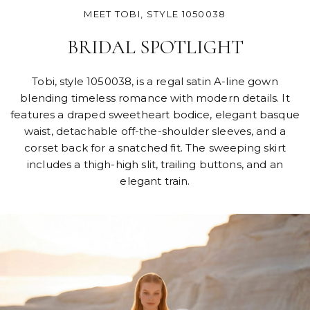
MEET TOBI, STYLE 1050038
BRIDAL SPOTLIGHT
Tobi, style 1050038, is a regal satin A-line gown
blending timeless romance with modern details. It
features a draped sweetheart bodice, elegant basque
waist, detachable off-the-shoulder sleeves, and a
corset back for a snatched fit. The sweeping skirt
includes a thigh-high slit, trailing buttons, and an
elegant train.