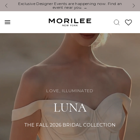
You’re Invited: Experience the Newest Collections at a
E
Designer Event.
LOVE, ILLUMINATED
LUNA
THE FALL 2026 BRIDAL COLLECTION