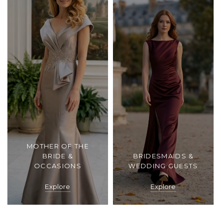
MOTHER OF THE
BRIDE &
BRIDESMAIDS &
OCCASIONS
WEDDING GUESTS
Explore
Explore