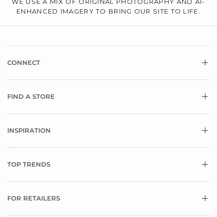
WE USE A MIX OF ORIGINAL PHOTOGRAPHY AND AI-
ENHANCED IMAGERY TO BRING OUR SITE TO LIFE.
CONNECT
FIND A STORE
INSPIRATION
TOP TRENDS
FOR RETAILERS