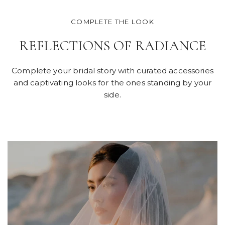
COMPLETE THE LOOK
REFLECTIONS OF RADIANCE
Complete your bridal story with curated accessories
and captivating looks for the ones standing by your
side.