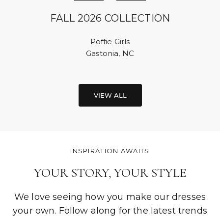
FALL 2026 COLLECTION
Poffie Girls
Gastonia, NC
VIEW ALL
INSPIRATION AWAITS
YOUR STORY, YOUR STYLE
We love seeing how you make our dresses
your own. Follow along for the latest trends