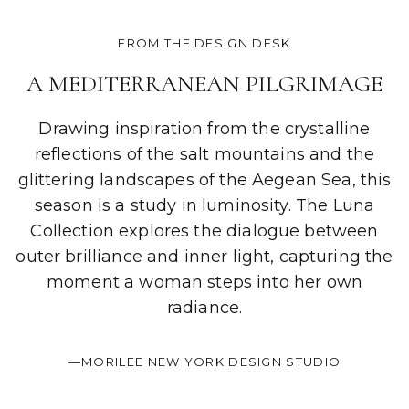
FROM THE DESIGN DESK
A MEDITERRANEAN PILGRIMAGE
Drawing inspiration from the crystalline
reflections of the salt mountains and the
glittering landscapes of the Aegean Sea, this
season is a study in luminosity. The Luna
Collection explores the dialogue between
outer brilliance and inner light, capturing the
moment a woman steps into her own
radiance.
—MORILEE NEW YORK DESIGN STUDIO