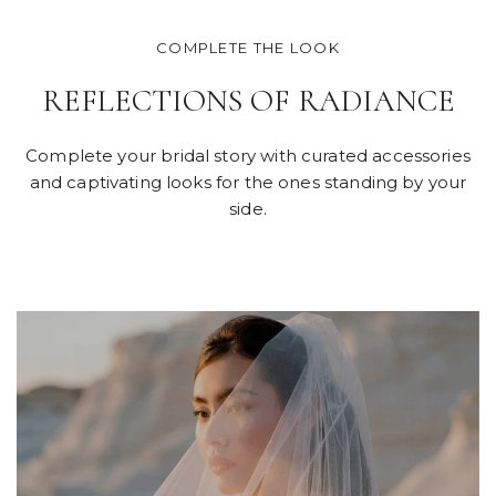
COMPLETE THE LOOK
REFLECTIONS OF RADIANCE
Complete your bridal story with curated accessories
and captivating looks for the ones standing by your
side.