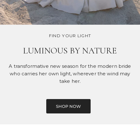
FIND YOUR LIGHT
LUMINOUS BY NATURE
A transformative new season for the modern bride
who carries her own light, wherever the wind may
take her.