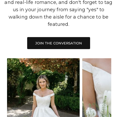
and real-life romance, and don't forget to tag
us in your journey from saying "yes" to
walking down the aisle for a chance to be
featured.