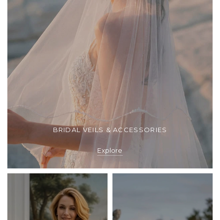
BRIDAL VEILS & ACCESSORIES
Explore