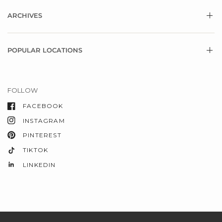
ARCHIVES
POPULAR LOCATIONS
FOLLOW
FACEBOOK
INSTAGRAM
PINTEREST
TIKTOK
LINKEDIN