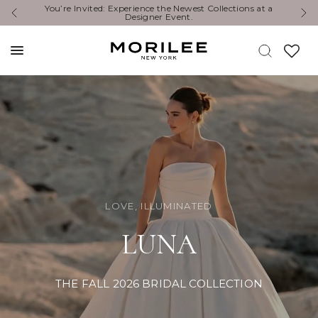
Exclusive Designer Events are happening now. Find an
Y
event near you. →
LOVE, ILLUMINATED
LUNA
THE FALL 2026 BRIDAL COLLECTION