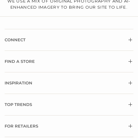
WE USE A MIX OF ORIGINAL PHOTOGRAPHY AND AI-
ENHANCED IMAGERY TO BRING OUR SITE TO LIFE.
CONNECT
FIND A STORE
INSPIRATION
TOP TRENDS
FOR RETAILERS