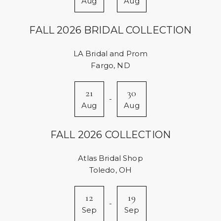
Aug
Aug
FALL 2026 BRIDAL COLLECTION
LA Bridal and Prom
Fargo, ND
21
30
-
Aug
Aug
FALL 2026 COLLECTION
Atlas Bridal Shop
Toledo, OH
12
19
-
Sep
Sep