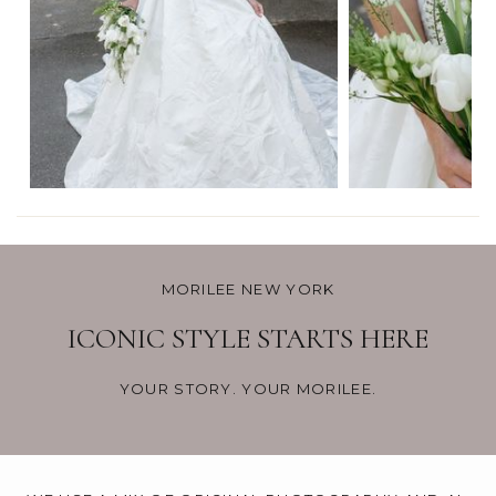
MORILEE NEW YORK
ICONIC STYLE STARTS HERE
YOUR STORY. YOUR MORILEE.