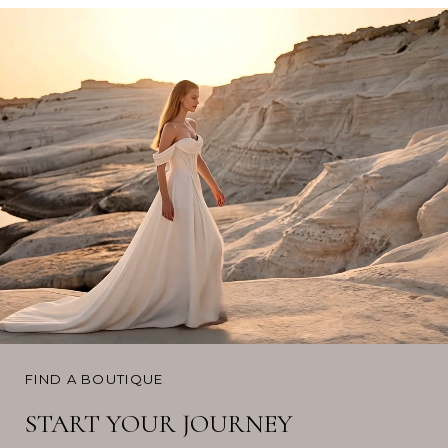
FIND A BOUTIQUE
START YOUR JOURNEY