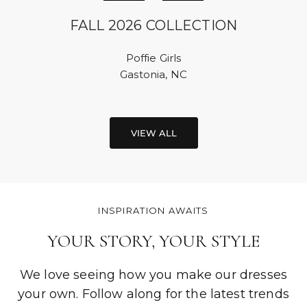
FALL 2026 COLLECTION
Poffie Girls
Gastonia, NC
VIEW ALL
INSPIRATION AWAITS
YOUR STORY, YOUR STYLE
We love seeing how you make our dresses
your own. Follow along for the latest trends