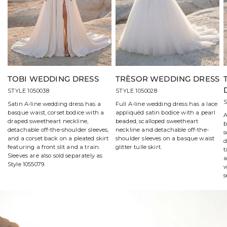
TOBI WEDDING DRESS
TRÈSOR WEDDING DRESS
STYLE 1050038
STYLE 1050028
S
Satin A-line wedding dress has a
Full A-line wedding dress has a lace
basque waist, corset bodice with a
appliquéd satin bodice with a pearl
A
draped sweetheart neckline,
beaded, scalloped sweetheart
b
detachable off-the-shoulder sleeves,
neckline and detachable off-the-
s
and a corset back on a pleated skirt
shoulder sleeves on a basque waist
d
featuring a front slit and a train.
glitter tulle skirt.
t
Sleeves are also sold separately as
a
Style 1055079.
w
s