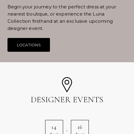
Begin your journey to the perfect dress at your
nearest boutique, or experience the Luna
Collection firsthand at an exclusive upcoming
designer event.
DESIGNER EVENTS
14
16
-