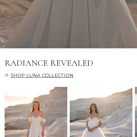
RADIANCE REVEALED
SHOP LUNA COLLECTION