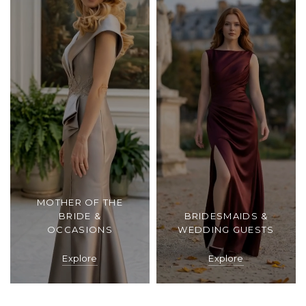
MOTHER OF THE
BRIDE &
BRIDESMAIDS &
OCCASIONS
WEDDING GUESTS
Explore
Explore