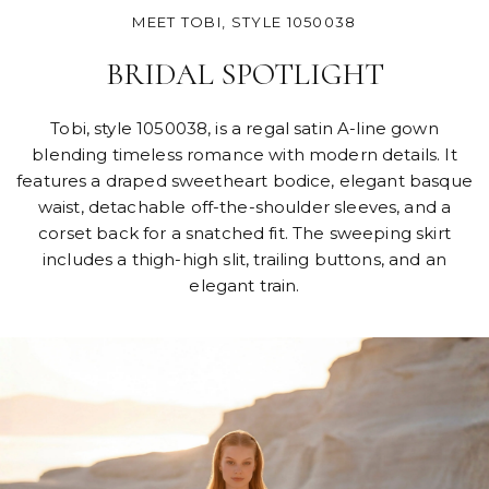
MEET TOBI, STYLE 1050038
BRIDAL SPOTLIGHT
Tobi, style 1050038, is a regal satin A-line gown
blending timeless romance with modern details. It
features a draped sweetheart bodice, elegant basque
waist, detachable off-the-shoulder sleeves, and a
corset back for a snatched fit. The sweeping skirt
includes a thigh-high slit, trailing buttons, and an
elegant train.