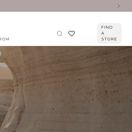
FIND
A
ROM
STORE