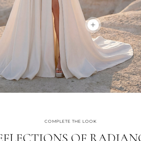
COMPLETE THE LOOK
EFLECTIONS OF RADIAN