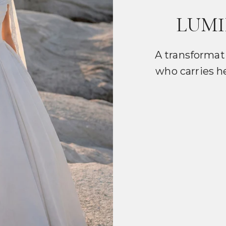
LUMI
A transformat
who carries h