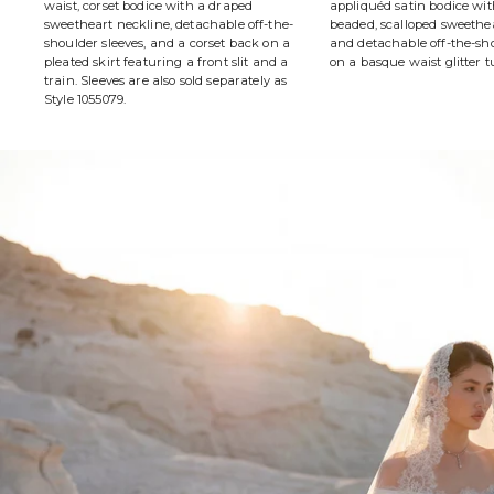
waist, corset bodice with a draped
appliquéd satin bodice wit
sweetheart neckline, detachable off-the-
beaded, scalloped sweethe
shoulder sleeves, and a corset back on a
and detachable off-the-sho
pleated skirt featuring a front slit and a
on a basque waist glitter tu
train. Sleeves are also sold separately as
Style 1055079.