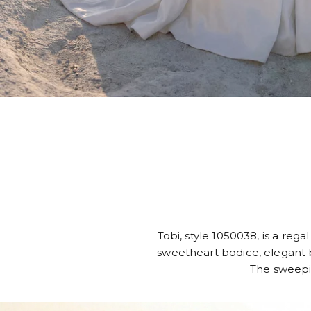
Tobi, style 1050038, is a reg
sweetheart bodice, elegant b
The sweeping