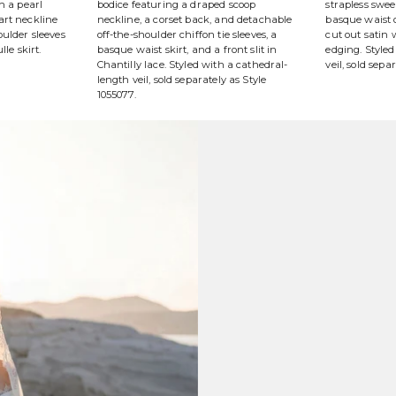
h a pearl
bodice featuring a draped scoop
strapless swe
art neckline
neckline, a corset back, and detachable
basque waist o
ulder sleeves
off-the-shoulder chiffon tie sleeves, a
cut out satin
lle skirt.
basque waist skirt, and a front slit in
edging. Styled
Chantilly lace. Styled with a cathedral-
veil, sold sepa
length veil, sold separately as Style
1055077.