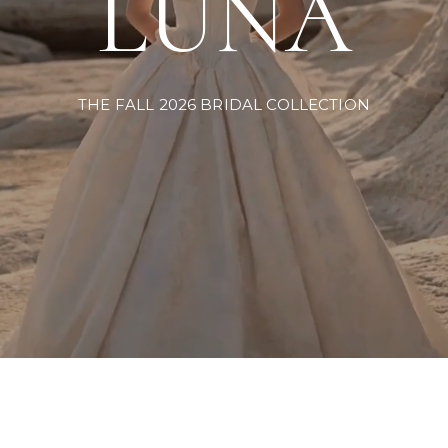
LUNA
THE FALL 2026 BRIDAL COLLECTION