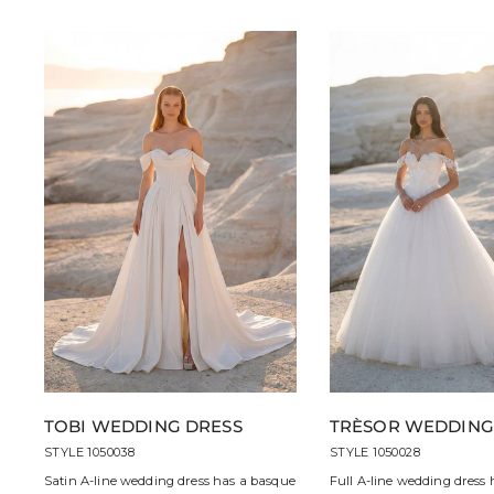
TOBI WEDDING DRESS
TRÈSOR WEDDING
STYLE 1050038
STYLE 1050028
Satin A-line wedding dress has a basque
Full A-line wedding dress 