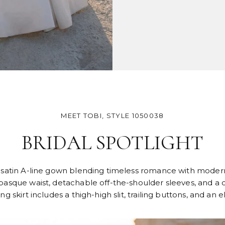
MEET TOBI, STYLE 1050038
BRIDAL SPOTLIGHT
al satin A-line gown blending timeless romance with modern
asque waist, detachable off-the-shoulder sleeves, and a co
 skirt includes a thigh-high slit, trailing buttons, and an e