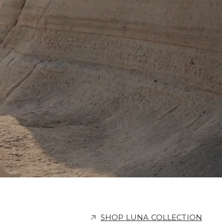
SHOP LUNA COLLECTION