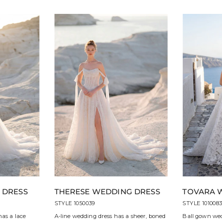
 DRESS
THERESE WEDDING DRESS
TOVARA 
STYLE 1050039
STYLE 101008
has a lace
A-line wedding dress has a sheer, boned
Ball gown wed