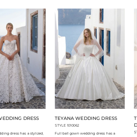
WEDDING DRESS
TEYANA WEDDING DRESS
3
STYLE 1010062
S
ding dress has a stylized,
Full ball gown wedding dress has a