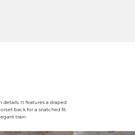
 details. It features a draped
rset back for a snatched fit.
legant train.