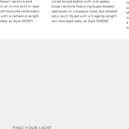
etheart neckline and
corset boned bodice with a strapless,
C
n an A-line skirt in laser
scoop neckline featuring bugle beaded
s
 with textured embroidery
appliqués on a basque waist, box pleated
o
 with a cathedral-length
satin skirt. Styled with a fingertip-length
w
rately as Style 1055071.
veil, sold separately as Style 1055069.
a
w
FIND YOUR LIGHT