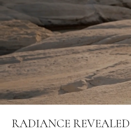
RADIANCE REVEALED