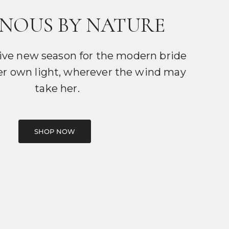
NOUS BY NATURE
ive new season for the modern bride
er own light, wherever the wind may
take her.