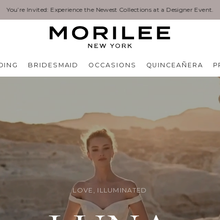
Exclusive Designer Events are happening now. Find an event near you. →
DING
BRIDESMAID
OCCASIONS
QUINCEAÑERA
P
LOVE, ILLUMINATED