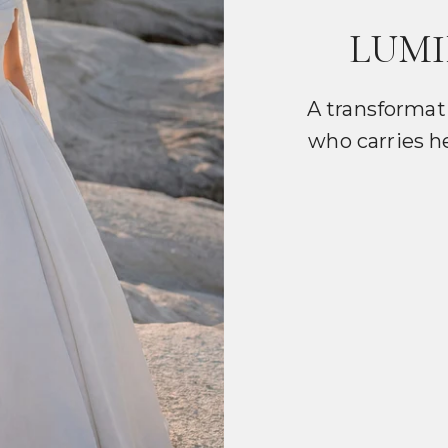
LUMI
A transformat
who carries h