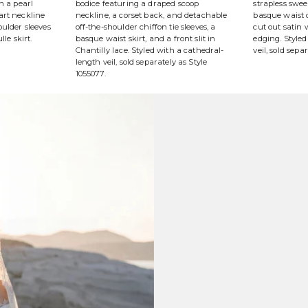
h a pearl
bodice featuring a draped scoop
strapless swe
art neckline
neckline, a corset back, and detachable
basque waist o
ulder sleeves
off-the-shoulder chiffon tie sleeves, a
cut out satin
lle skirt.
basque waist skirt, and a front slit in
edging. Styled
Chantilly lace. Styled with a cathedral-
veil, sold sepa
length veil, sold separately as Style
1055077.