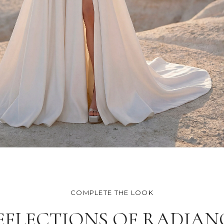
COMPLETE THE LOOK
EFLECTIONS OF RADIAN