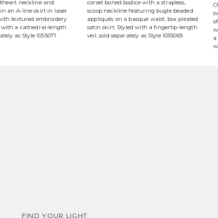
etheart neckline and
corset boned bodice with a strapless,
C
n an A-line skirt in laser
scoop neckline featuring bugle beaded
s
 with textured embroidery
appliqués on a basque waist, box pleated
o
 with a cathedral-length
satin skirt. Styled with a fingertip-length
w
rately as Style 1055071.
veil, sold separately as Style 1055069.
a
w
FIND YOUR LIGHT