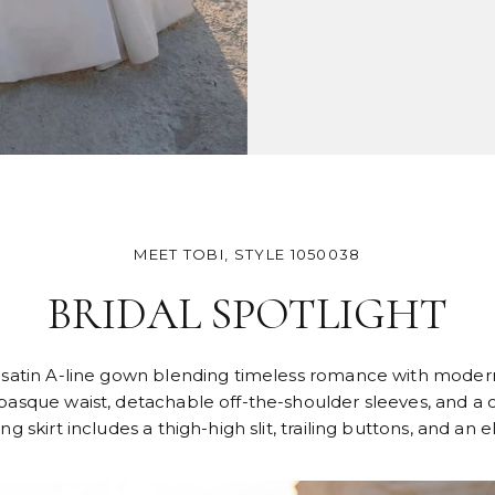
MEET TOBI, STYLE 1050038
BRIDAL SPOTLIGHT
al satin A-line gown blending timeless romance with modern
asque waist, detachable off-the-shoulder sleeves, and a co
 skirt includes a thigh-high slit, trailing buttons, and an e