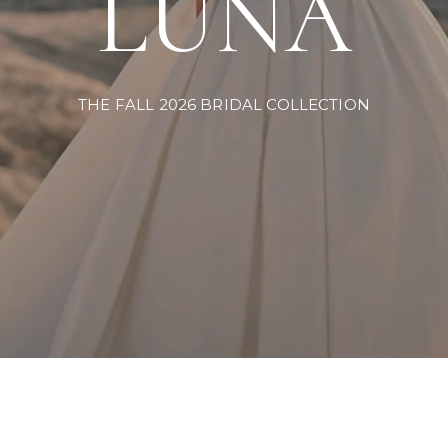
LUNA
THE FALL 2026 BRIDAL COLLECTION