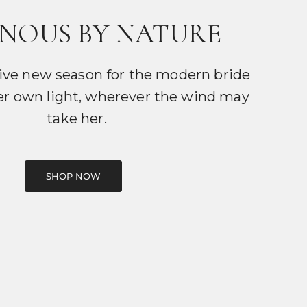
NOUS BY NATURE
ive new season for the modern bride
er own light, wherever the wind may
take her.