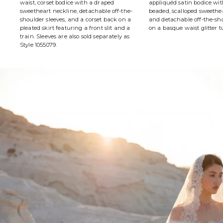
waist, corset bodice with a draped
appliquéd satin bodice wit
sweetheart neckline, detachable off-the-
beaded, scalloped sweethe
shoulder sleeves, and a corset back on a
and detachable off-the-sho
pleated skirt featuring a front slit and a
on a basque waist glitter tu
train. Sleeves are also sold separately as
Style 1055079.