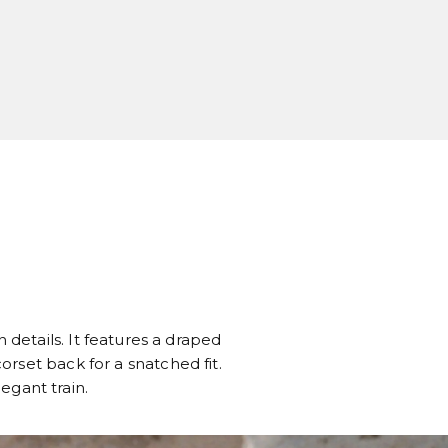
 details. It features a draped
rset back for a snatched fit.
legant train.