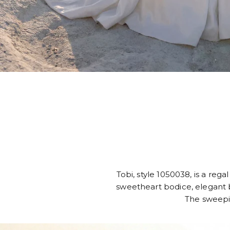
Tobi, style 1050038, is a reg
sweetheart bodice, elegant b
The sweeping