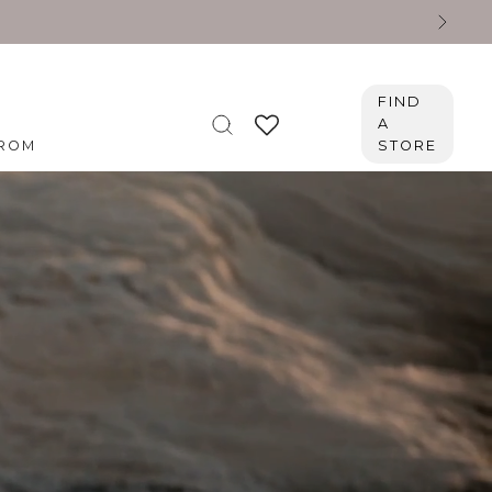
FIND
A
ROM
STORE