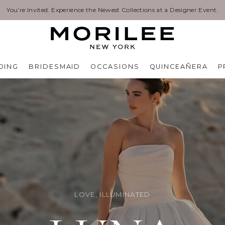
Exclusive Designer Events are happening now. Find an event near you. →
DING
BRIDESMAID
OCCASIONS
QUINCEAÑERA
P
LOVE, ILLUMINATED