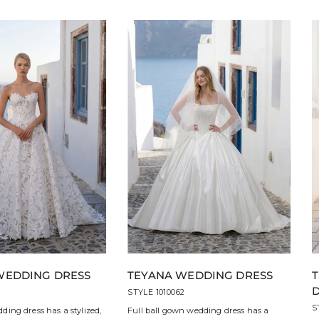
WEDDING DRESS
TEYANA WEDDING DRESS
3
STYLE 1010062
S
ding dress has a stylized,
Full ball gown wedding dress has a