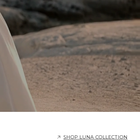
SHOP LUNA COLLECTION