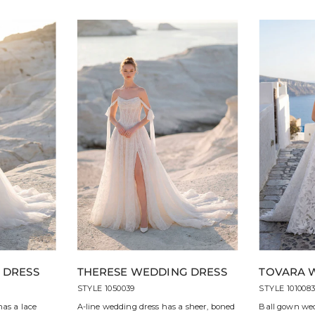
 DRESS
THERESE WEDDING DRESS
TOVARA 
STYLE 1050039
STYLE 101008
has a lace
A-line wedding dress has a sheer, boned
Ball gown wed