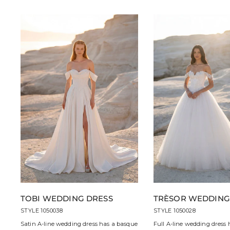
TOBI WEDDING DRESS
TRÈSOR WEDDING
STYLE 1050038
STYLE 1050028
Satin A-line wedding dress has a basque
Full A-line wedding dress 