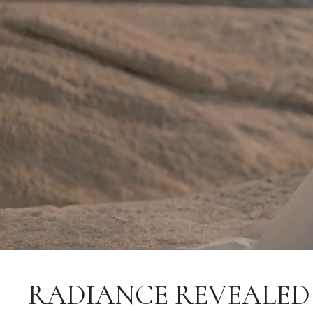
RADIANCE REVEALED