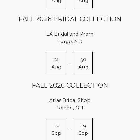
Aug
Aug
FALL 2026 BRIDAL COLLECTION
LA Bridal and Prom
Fargo, ND
21
30
-
Aug
Aug
FALL 2026 COLLECTION
Atlas Bridal Shop
Toledo, OH
12
19
-
Sep
Sep