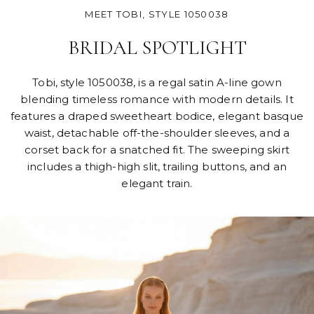
MEET TOBI, STYLE 1050038
BRIDAL SPOTLIGHT
Tobi, style 1050038, is a regal satin A-line gown
blending timeless romance with modern details. It
features a draped sweetheart bodice, elegant basque
waist, detachable off-the-shoulder sleeves, and a
corset back for a snatched fit. The sweeping skirt
includes a thigh-high slit, trailing buttons, and an
elegant train.