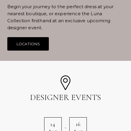
Begin your journey to the perfect dress at your
nearest boutique, or experience the Luna
Collection firsthand at an exclusive upcoming
designer event.
DESIGNER EVENTS
14
16
-