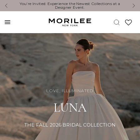
Exclusive Designer Events are happening now. Find an
Y
event near you. →
LOVE, ILLUMINATED
LUNA
THE FALL 2026 BRIDAL COLLECTION