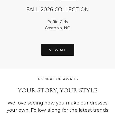
FALL 2026 COLLECTION
Poffie Girls
Gastonia, NC
VIEW ALL
INSPIRATION AWAITS
YOUR STORY, YOUR STYLE
We love seeing how you make our dresses
your own. Follow along for the latest trends