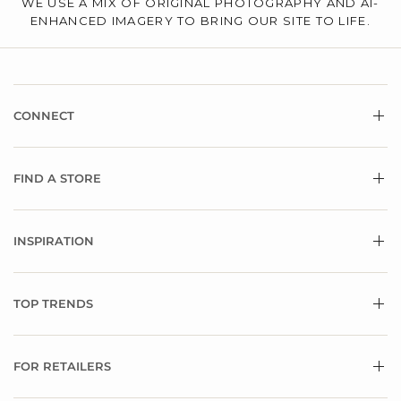
WE USE A MIX OF ORIGINAL PHOTOGRAPHY AND AI-
ENHANCED IMAGERY TO BRING OUR SITE TO LIFE.
CONNECT
FIND A STORE
INSPIRATION
TOP TRENDS
FOR RETAILERS