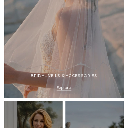
BRIDAL VEILS & ACCESSORIES
Explore