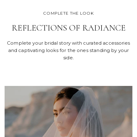
COMPLETE THE LOOK
REFLECTIONS OF RADIANCE
Complete your bridal story with curated accessories
and captivating looks for the ones standing by your
side.