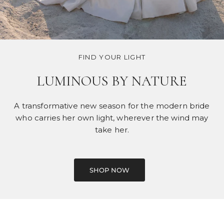
FIND YOUR LIGHT
LUMINOUS BY NATURE
A transformative new season for the modern bride
who carries her own light, wherever the wind may
take her.