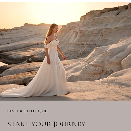
FIND A BOUTIQUE
START YOUR JOURNEY