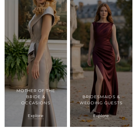
MOTHER OF THE
BRIDE &
BRIDESMAIDS &
OCCASIONS
WEDDING GUESTS
Explore
Explore