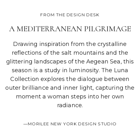
FROM THE DESIGN DESK
A MEDITERRANEAN PILGRIMAGE
Drawing inspiration from the crystalline
reflections of the salt mountains and the
glittering landscapes of the Aegean Sea, this
season is a study in luminosity. The Luna
Collection explores the dialogue between
outer brilliance and inner light, capturing the
moment a woman steps into her own
radiance.
—MORILEE NEW YORK DESIGN STUDIO