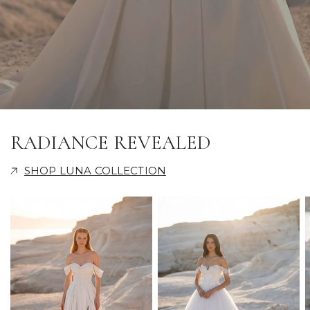
RADIANCE REVEALED
SHOP LUNA COLLECTION