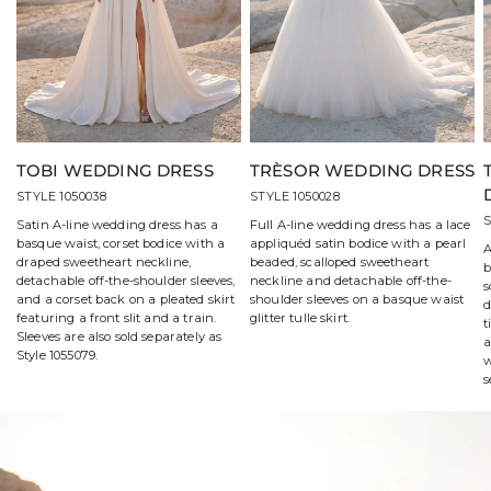
TOBI WEDDING DRESS
TRÈSOR WEDDING DRESS
STYLE 1050038
STYLE 1050028
S
Satin A-line wedding dress has a
Full A-line wedding dress has a lace
basque waist, corset bodice with a
appliquéd satin bodice with a pearl
A
draped sweetheart neckline,
beaded, scalloped sweetheart
b
detachable off-the-shoulder sleeves,
neckline and detachable off-the-
s
and a corset back on a pleated skirt
shoulder sleeves on a basque waist
d
featuring a front slit and a train.
glitter tulle skirt.
t
Sleeves are also sold separately as
a
Style 1055079.
w
s