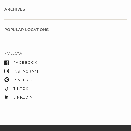
ARCHIVES
POPULAR LOCATIONS
FOLLOW
FACEBOOK
INSTAGRAM
PINTEREST
TIKTOK
LINKEDIN