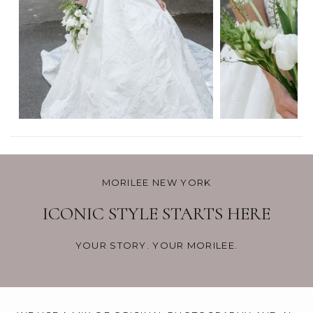
MORILEE NEW YORK
ICONIC STYLE STARTS HERE
YOUR STORY. YOUR MORILEE.