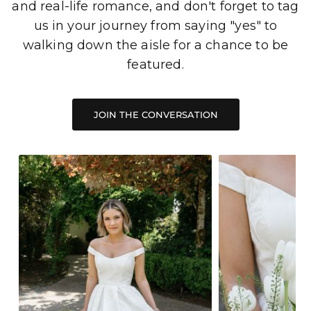
and real-life romance, and don't forget to tag
us in your journey from saying "yes" to
walking down the aisle for a chance to be
featured.