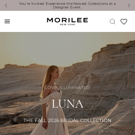
Exclusive Designer Events are happening now. Find an
Y
event near you. →
LOVE, ILLUMINATED
LUNA
THE FALL 2026 BRIDAL COLLECTION