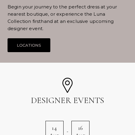
Begin your journey to the perfect dress at your
nearest boutique, or experience the Luna
Collection firsthand at an exclusive upcoming
designer event.
DESIGNER EVENTS
14
16
-