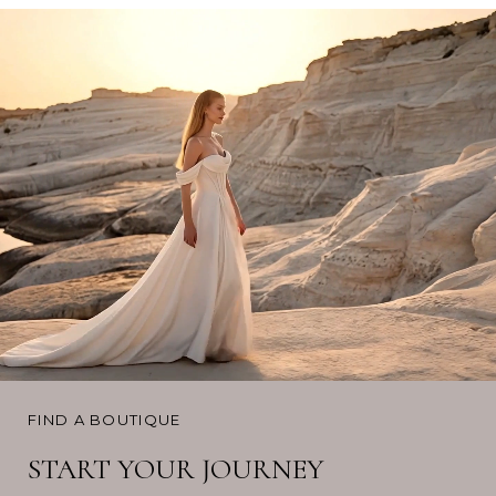
FIND A BOUTIQUE
START YOUR JOURNEY