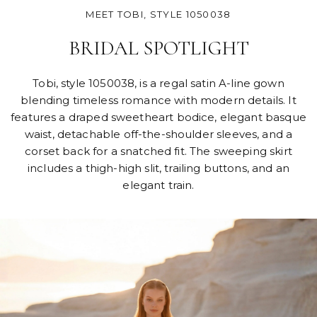
MEET TOBI, STYLE 1050038
BRIDAL SPOTLIGHT
Tobi, style 1050038, is a regal satin A-line gown
blending timeless romance with modern details. It
features a draped sweetheart bodice, elegant basque
waist, detachable off-the-shoulder sleeves, and a
corset back for a snatched fit. The sweeping skirt
includes a thigh-high slit, trailing buttons, and an
elegant train.