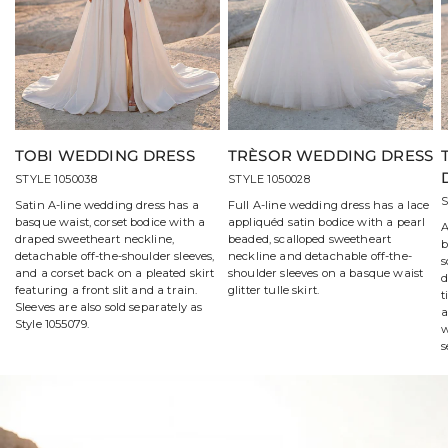
TOBI WEDDING DRESS
TRÈSOR WEDDING DRESS
STYLE 1050038
STYLE 1050028
S
Satin A-line wedding dress has a
Full A-line wedding dress has a lace
basque waist, corset bodice with a
appliquéd satin bodice with a pearl
A
draped sweetheart neckline,
beaded, scalloped sweetheart
b
detachable off-the-shoulder sleeves,
neckline and detachable off-the-
s
and a corset back on a pleated skirt
shoulder sleeves on a basque waist
d
featuring a front slit and a train.
glitter tulle skirt.
t
Sleeves are also sold separately as
a
Style 1055079.
w
s