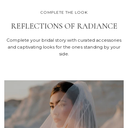
COMPLETE THE LOOK
REFLECTIONS OF RADIANCE
Complete your bridal story with curated accessories
and captivating looks for the ones standing by your
side.