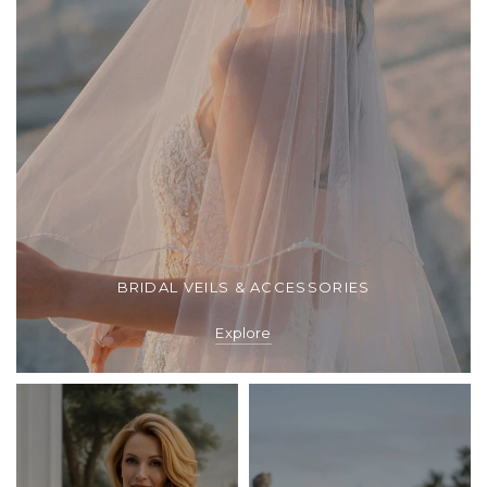
BRIDAL VEILS & ACCESSORIES
Explore