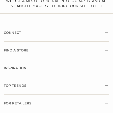
WE USE A MIX OF ORIGINAL PHOTOGRAPHY AND AI-
ENHANCED IMAGERY TO BRING OUR SITE TO LIFE.
CONNECT
FIND A STORE
INSPIRATION
TOP TRENDS
FOR RETAILERS