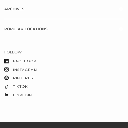
ARCHIVES
POPULAR LOCATIONS
FOLLOW
FACEBOOK
INSTAGRAM
PINTEREST
TIKTOK
LINKEDIN