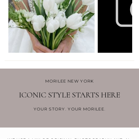
MORILEE NEW YORK
ICONIC STYLE STARTS HERE
YOUR STORY. YOUR MORILEE.