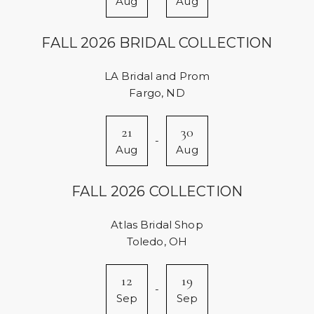
Aug
Aug
FALL 2026 BRIDAL COLLECTION
LA Bridal and Prom
Fargo, ND
21
30
-
Aug
Aug
FALL 2026 COLLECTION
Atlas Bridal Shop
Toledo, OH
12
19
-
Sep
Sep