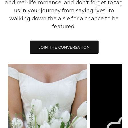
and real-life romance, and don't forget to tag
us in your journey from saying "yes" to
walking down the aisle for a chance to be
featured.