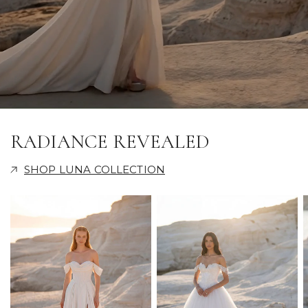
RADIANCE REVEALED
SHOP LUNA COLLECTION