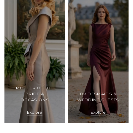
MOTHER OF THE
BRIDE &
BRIDESMAIDS &
OCCASIONS
WEDDING GUESTS
Explore
Explore