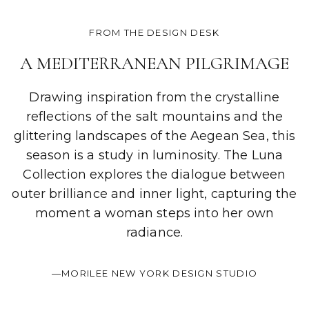
FROM THE DESIGN DESK
A MEDITERRANEAN PILGRIMAGE
Drawing inspiration from the crystalline
reflections of the salt mountains and the
glittering landscapes of the Aegean Sea, this
season is a study in luminosity. The Luna
Collection explores the dialogue between
outer brilliance and inner light, capturing the
moment a woman steps into her own
radiance.
—MORILEE NEW YORK DESIGN STUDIO