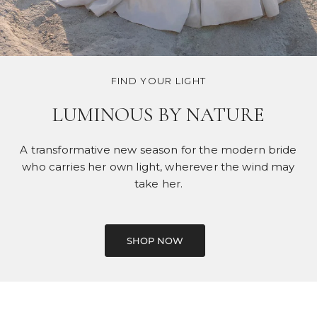
FIND YOUR LIGHT
LUMINOUS BY NATURE
A transformative new season for the modern bride
who carries her own light, wherever the wind may
take her.