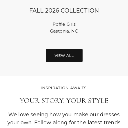
FALL 2026 COLLECTION
Poffie Girls
Gastonia, NC
VIEW ALL
INSPIRATION AWAITS
YOUR STORY, YOUR STYLE
We love seeing how you make our dresses
your own. Follow along for the latest trends