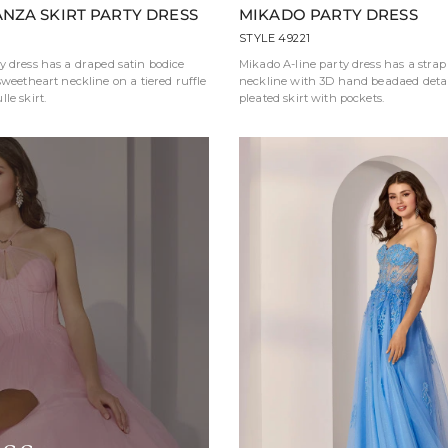
NZA SKIRT PARTY DRESS
MIKADO PARTY DRESS
STYLE 49221
y dress has a draped satin bodice
Mikado A-line party dress has a strap
sweetheart neckline on a tiered ruffle
neckline with 3D hand beadaed detai
le skirt.
pleated skirt with pockets.