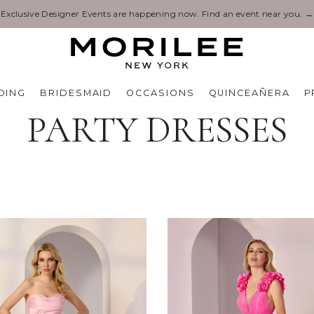
ts are happening now. Find an event near you. →
DING
BRIDESMAID
OCCASIONS
QUINCEAÑERA
P
PARTY DRESSES