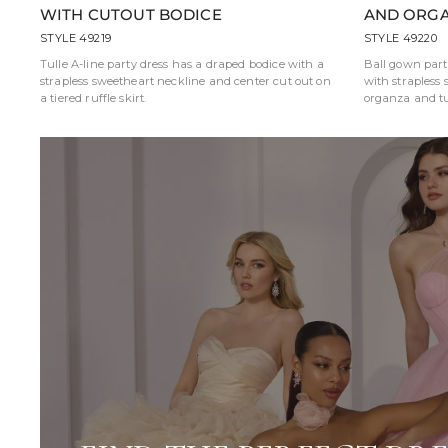
WITH CUTOUT BODICE
AND ORGA
STYLE 49219
STYLE 49220
Tulle A-line party dress has a draped bodice with a
Ball gown part
strapless sweetheart neckline and center cut out on
with strapless 
a tiered ruffle skirt.
organza and tul