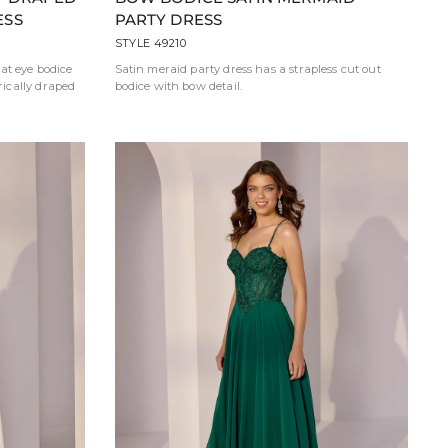
ESS
PARTY DRESS
STYLE 49210
at eye bodice
Satin meraid party dress has a strapless cut out
ically draped
bodice with bow detail.