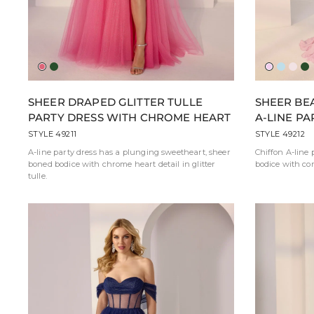
American
Emerald
Peony
Sky
Ball
Em
Beauty
Blue
Pink
SHEER DRAPED GLITTER TULLE
SHEER BE
Pink
PARTY DRESS WITH CHROME HEART
A-LINE PA
STYLE 49211
STYLE 49212
A-line party dress has a plunging sweetheart, sheer
Chiffon A-line 
boned bodice with chrome heart detail in glitter
bodice with cor
tulle.