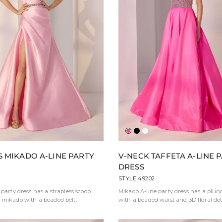
y
Fuchsia
Black
Ivory
S MIKADO A-LINE PARTY
V-NECK TAFFETA A-LINE 
DRESS
STYLE 49202
 party dress has a strapless scoop
Mikado A-line party dress has a plun
 mikado with a beaded belt.
with a beaded waist and 3D floral deta