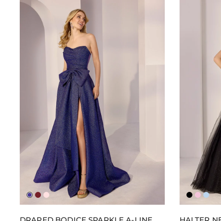
Royple
Wine
Blush
Black
Pucke
Ligh
Up
Blue
DRAPED BODICE SPARKLE A-LINE
HALTER NE
Pink