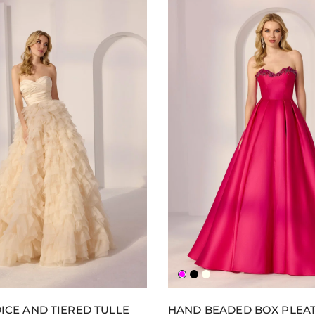
gne
na
y
Fuchsia
Black
Ivory
ICE AND TIERED TULLE
HAND BEADED BOX PLEA