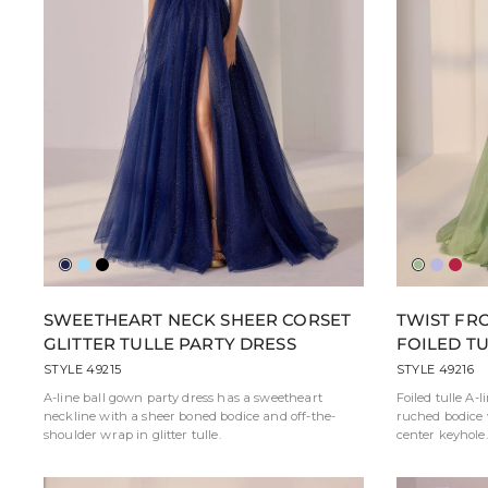
Navy
French
Black
Sea
Laven
Rub
Blue
Green
SWEETHEART NECK SHEER CORSET
TWIST FR
GLITTER TULLE PARTY DRESS
FOILED T
STYLE 49215
STYLE 49216
A-line ball gown party dress has a sweetheart
Foiled tulle A-l
neckline with a sheer boned bodice and off-the-
ruched bodice 
shoulder wrap in glitter tulle.
center keyhole.