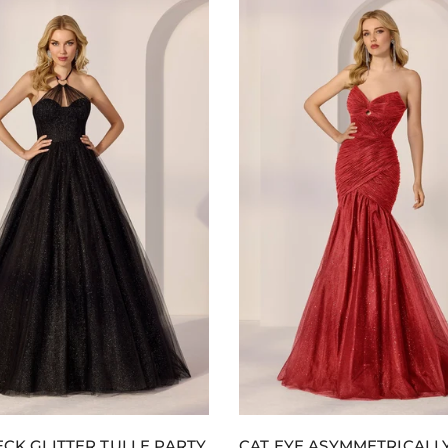
r
t
CK GLITTER TULLE PARTY
CAT EYE ASYMMETRICALL