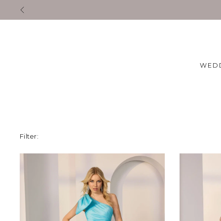
Exclusive Designer Even
WED
Filter: