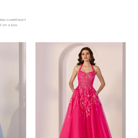
less sweetheart
l on a box