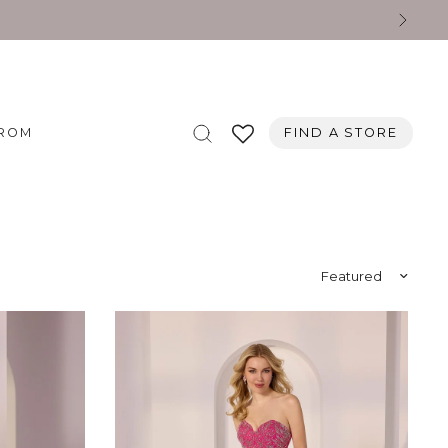
ROM
FIND A STORE
Sort by