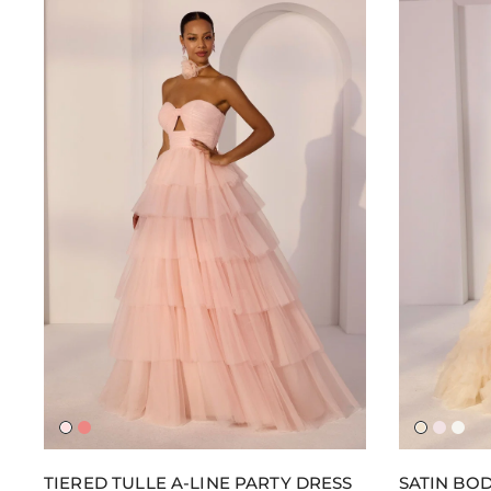
Blush
Coral
Champa
Balleri
Ivor
Burst
Pink
TIERED TULLE A-LINE PARTY DRESS
SATIN BOD