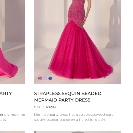
Hot
Lavender
Blue
Pink
PARTY
STRAPLESS SEQUIN BEADED
MERMAID PARTY DRESS
STYLE 49203
ging v-neckline
Mermaid party dress has a strapless sweetheart
ils.
sequin beaded bodice on a flared tulle skirt.