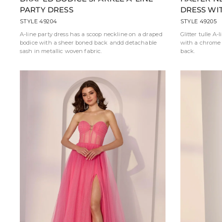
PARTY DRESS
DRESS WI
STYLE 49204
STYLE 49205
A-line party dress has a scoop neckline on a draped
Glitter tulle A-
bodice with a sheer boned back andd detachable
with a chrome 
sash in metallic woven fabric.
back.