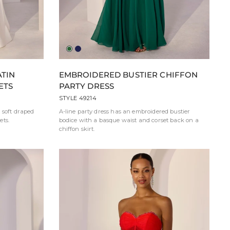
Hunter
Navy
Green
TIN
EMBROIDERED BUSTIER CHIFFON
ETS
PARTY DRESS
STYLE 49214
 soft draped
A-line party dress has an embroidered bustier
ets.
bodice with a basque waist and corset back on a
chiffon skirt.