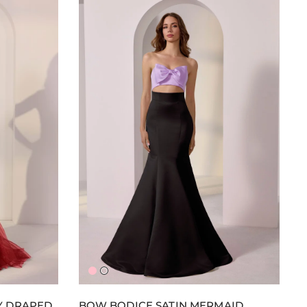
Pink/Pink
Lavender/Black
Y DRAPED
BOW BODICE SATIN MERMAID