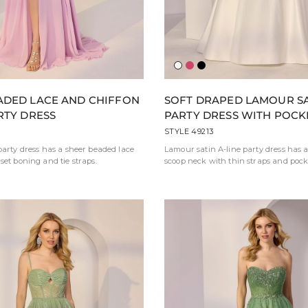
erina
erald
Ivory
Berry
Black
ADED LACE AND CHIFFON
SOFT DRAPED LAMOUR SA
RTY DRESS
PARTY DRESS WITH POCK
STYLE 49213
party dress has a sheer beaded lace
Lamour satin A-line party dress has a
set boning and tie straps.
scoop neck with thin straps and pock