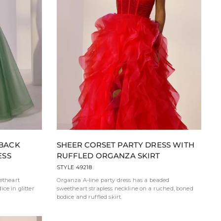
 BACK
SHEER CORSET PARTY DRESS WITH
ESS
RUFFLED ORGANZA SKIRT
STYLE 49218
eetheart
Organza A-line party dress has a beaded
ce in glitter
sweetheart strapless neckline on a ruched, boned
bodice and ruffled skirt.