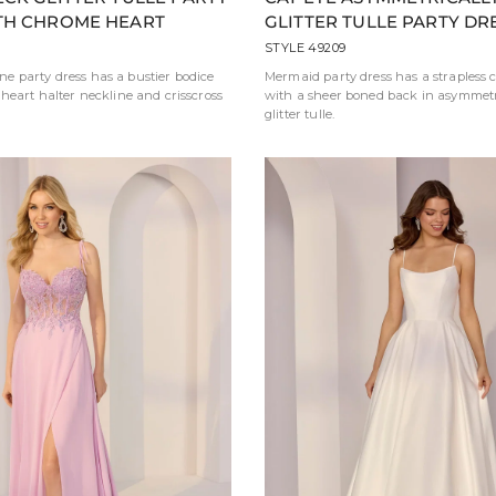
TH CHROME HEART
GLITTER TULLE PARTY DR
STYLE 49209
line party dress has a bustier bodice
Mermaid party dress has a strapless c
heart halter neckline and crisscross
with a sheer boned back in asymmetr
glitter tulle.