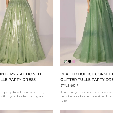
der
y
Sage
Black
Pink
ONT CRYSTAL BONED
BEADED BODICE CORSET
ULLE PARTY DRESS
GLITTER TULLE PARTY DR
STYLE 49217
ine party dress has a twist front,
A-line party dress has a strapless sw
with crystal beaded boning and
neckline on a beaded, corset back bodi
tulle.