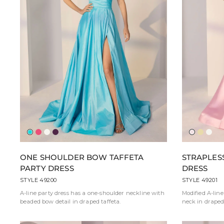
Aqua
Fuchsia
Ivory
Eggplant
Ballerina
Butter
Ivor
Pink
Yellow
ONE SHOULDER BOW TAFFETA
STRAPLES
PARTY DRESS
DRESS
STYLE 49200
STYLE 49201
A-line party dress has a one-shoulder neckline with
Modified A-line
beaded bow detail in draped taffeta.
neck in draped