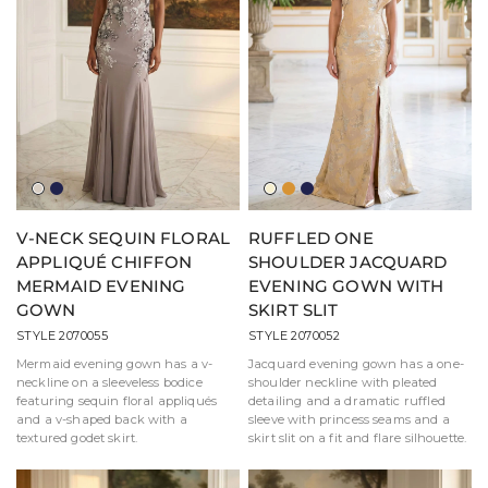
Light
Navy
Light
Amber
Navy
Taupe
Gold
V-NECK SEQUIN FLORAL
RUFFLED ONE
APPLIQUÉ CHIFFON
SHOULDER JACQUARD
MERMAID EVENING
EVENING GOWN WITH
GOWN
SKIRT SLIT
STYLE 2070055
STYLE 2070052
Mermaid evening gown has a v-
Jacquard evening gown has a one-
neckline on a sleeveless bodice
shoulder neckline with pleated
featuring sequin floral appliqués
detailing and a dramatic ruffled
and a v-shaped back with a
sleeve with princess seams and a
textured godet skirt.
skirt slit on a fit and flare silhouette.