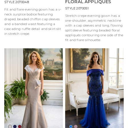
FLORAL APPLIQUÉS
STYLE 2070048
STYLE 2070051
Fit and flare evening gown has a v-
neck surplice bodice featuring
Stretch crepe evening gown has a
draped, beaded chiffon cap sleeves
one-shoulder, asymmetric neckline
and a banded waist featuring a
with a cap sleeves and long, flowing
cascading ruffle detail and skirt slit
split sleeve featuring beaded floral
in stretch crepe.
appliqués contouring one side of the
fit and flare silhouette.
Taupe
Navy
Wine
Royal
Mauve