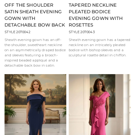
OFF THE SHOULDER
TAPERED NECKLINE
SATIN SHEATH EVENING
PLEATED BODICE
GOWN WITH
EVENING GOWN WITH
DETACHABLE BOW BACK
ROSETTES
STYLE 2070042
STYLE 2070043
Sheath evening gown has an off-
Sheath evening gown has a tapered
the-shoulder, sweetheart neckline
neckline on an intricately pleated
on an asymmetrically draped bodice
bodice with bishop sleeves and a
and sleeves featuring a brooch-
sculptural rosette detail in chiffon.
inspired beaded appliqué and a
detachable back bow in satin.