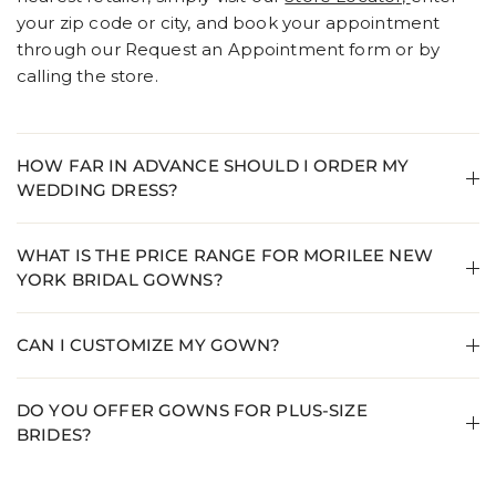
your zip code or city, and book your appointment
through our Request an Appointment form or by
calling the store.
HOW FAR IN ADVANCE SHOULD I ORDER MY
WEDDING DRESS?
WHAT IS THE PRICE RANGE FOR MORILEE NEW
YORK BRIDAL GOWNS?
CAN I CUSTOMIZE MY GOWN?
DO YOU OFFER GOWNS FOR PLUS-SIZE
BRIDES?