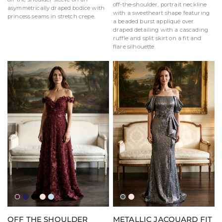
off-the-shoulder, portrait neckline
asymmetrically draped bodice with
with a sweetheart shape featuring
princess seams in stretch crepe.
a beaded burst appliqué over
draped detailing with a cascading
ruffle and split skirt on a fit and
flare silhouette.
Bordeaux
Navy
Black
Champagne
Sky
Charcoal
Blush
Blue
OFF THE SHOULDER
METALLIC JACQUARD FIT