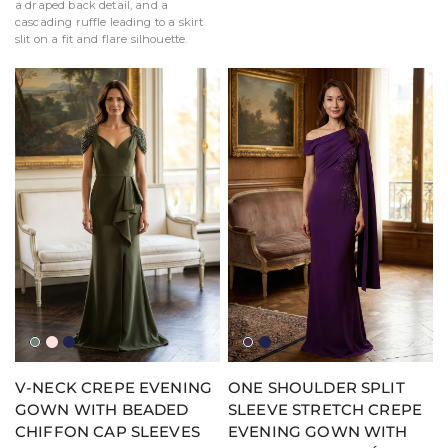
a draped back detail, and a
cascading ruffle leading to a skirt
slit on a fit and flare silhouette.
Moss
Blush
Navy
Aubergine
Navy
V-NECK CREPE EVENING
ONE SHOULDER SPLIT
GOWN WITH BEADED
SLEEVE STRETCH CREPE
CHIFFON CAP SLEEVES
EVENING GOWN WITH