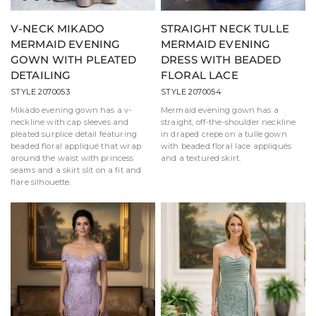
V-NECK MIKADO
STRAIGHT NECK TULLE
MERMAID EVENING
MERMAID EVENING
GOWN WITH PLEATED
DRESS WITH BEADED
DETAILING
FLORAL LACE
STYLE 2070053
STYLE 2070054
Mikado evening gown has a v-
Mermaid evening gown has a
neckline with cap sleeves and
straight, off-the-shoulder neckline
pleated surplice detail featuring
in draped crepe on a tulle gown
beaded floral appliqué that wrap
with beaded floral lace appliqués
around the waist with princess
and a textured skirt.
seams and a skirt slit on a fit and
flare silhouette.