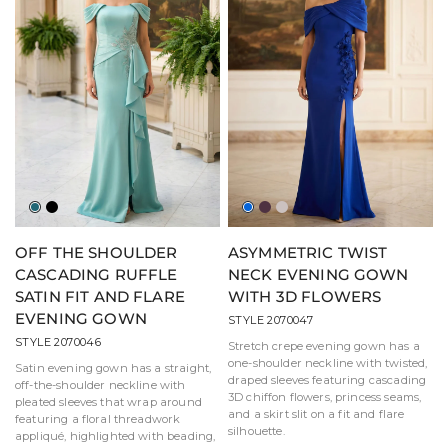
Jade
Black
Royal
Aubergine
Taupe
OFF THE SHOULDER
ASYMMETRIC TWIST
CASCADING RUFFLE
NECK EVENING GOWN
SATIN FIT AND FLARE
WITH 3D FLOWERS
EVENING GOWN
STYLE 2070047
STYLE 2070046
Stretch crepe evening gown has a
one-shoulder neckline with twisted,
Satin evening gown has a straight,
draped sleeves featuring cascading
off-the-shoulder neckline with
3D chiffon flowers, princess seams,
pleated sleeves that wrap around
and a skirt slit on a fit and flare
featuring a floral threadwork
silhouette.
appliqué, highlighted with beading,