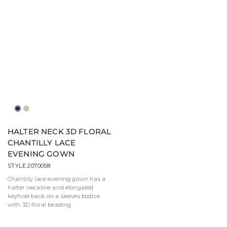
Navy
Silver
HALTER NECK 3D FLORAL
CHANTILLY LACE
EVENING GOWN
STYLE 2070058
Chantilly lace evening gown has a
halter neckline and elongated
keyhole back on a sleeves bodice
with 3D floral beading.