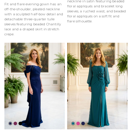
neckline in satin featuring beaded
Fit and flare evening gown has an
floral appliqués and bracelet long
off-the-shoulder, pleated neckline
sleeves, a ruched waist, and beaded
with a sculpted half-bow detail and
floral appliqués on a soft fit and
detachable three-quarter tulle
flare silhouette.
sleeves featuring beaded Chantilly
lace and a draped skirt in stretch
crepe.
Navy
Mulberry
Black
Teal
Magenta
Navy