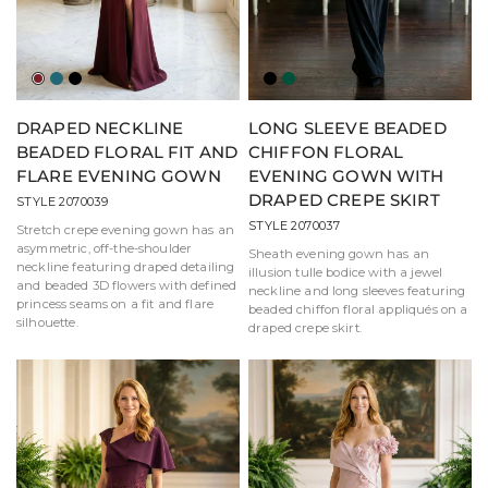
Wine
Jade
Black
Black
Green
DRAPED NECKLINE
LONG SLEEVE BEADED
BEADED FLORAL FIT AND
CHIFFON FLORAL
FLARE EVENING GOWN
EVENING GOWN WITH
DRAPED CREPE SKIRT
STYLE 2070039
STYLE 2070037
Stretch crepe evening gown has an
asymmetric, off-the-shoulder
Sheath evening gown has an
neckline featuring draped detailing
illusion tulle bodice with a jewel
and beaded 3D flowers with defined
neckline and long sleeves featuring
princess seams on a fit and flare
beaded chiffon floral appliqués on a
silhouette.
draped crepe skirt.