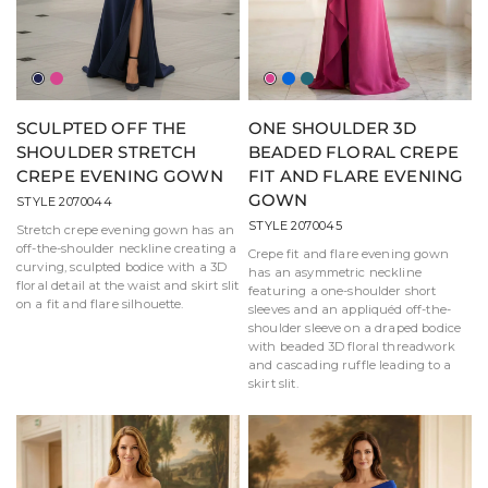
Navy
Magenta
Magenta
Royal
Jade
SCULPTED OFF THE
ONE SHOULDER 3D
SHOULDER STRETCH
BEADED FLORAL CREPE
CREPE EVENING GOWN
FIT AND FLARE EVENING
GOWN
STYLE 2070044
STYLE 2070045
Stretch crepe evening gown has an
off-the-shoulder neckline creating a
Crepe fit and flare evening gown
curving, sculpted bodice with a 3D
has an asymmetric neckline
floral detail at the waist and skirt slit
featuring a one-shoulder short
on a fit and flare silhouette.
sleeves and an appliquéd off-the-
shoulder sleeve on a draped bodice
with beaded 3D floral threadwork
and cascading ruffle leading to a
skirt slit.