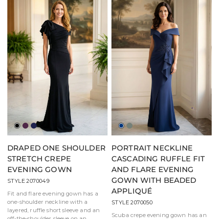
Black
Eggplant
Navy
Marine
Moss
Blue
DRAPED ONE SHOULDER
PORTRAIT NECKLINE
STRETCH CREPE
CASCADING RUFFLE FIT
EVENING GOWN
AND FLARE EVENING
GOWN WITH BEADED
STYLE 2070049
APPLIQUÉ
Fit and flare evening gown has a
one-shoulder neckline with a
STYLE 2070050
layered, ruffle short sleeve and an
Scuba crepe evening gown has an
off-the-shoulder sleeve on an