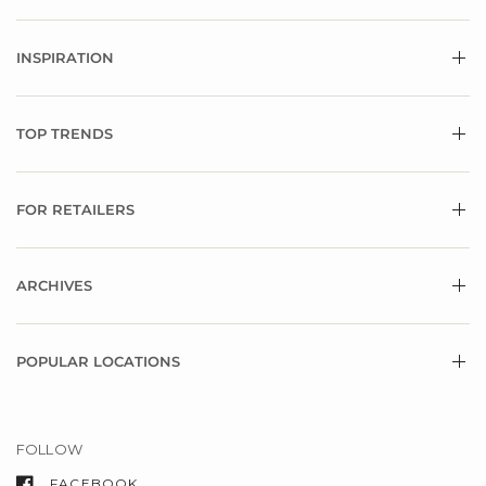
INSPIRATION
TOP TRENDS
FOR RETAILERS
ARCHIVES
POPULAR LOCATIONS
FOLLOW
FACEBOOK