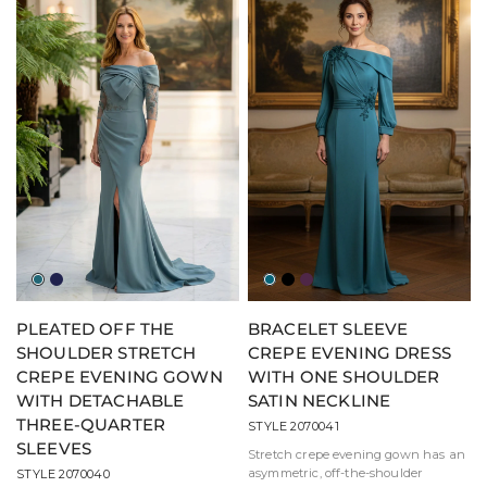
Jade
Navy
Teal
Black
Eggplant
PLEATED OFF THE
BRACELET SLEEVE
SHOULDER STRETCH
CREPE EVENING DRESS
CREPE EVENING GOWN
WITH ONE SHOULDER
WITH DETACHABLE
SATIN NECKLINE
THREE-QUARTER
STYLE 2070041
SLEEVES
Stretch crepe evening gown has an
asymmetric, off-the-shoulder
STYLE 2070040