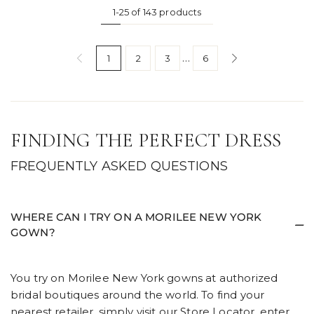
1-25 of 143 products
…
1
2
3
6
FINDING THE PERFECT DRESS
FREQUENTLY ASKED QUESTIONS
WHERE CAN I TRY ON A MORILEE NEW YORK
GOWN?
You try on Morilee New York gowns at authorized
bridal boutiques around the world. To find your
nearest retailer, simply visit our
Store Locator,
enter