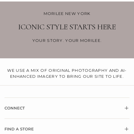
MORILEE NEW YORK
ICONIC STYLE STARTS HERE
YOUR STORY. YOUR MORILEE.
WE USE A MIX OF ORIGINAL PHOTOGRAPHY AND AI-
ENHANCED IMAGERY TO BRING OUR SITE TO LIFE.
CONNECT
FIND A STORE