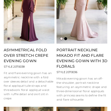
Aubergine
Taupe
Blush
Black
ASYMMETRICAL FOLD
PORTRAIT NECKLINE
OVER STRETCH CREPE
MIKADO FIT AND FLARE
EVENING GOWN
EVENING GOWN WITH 3D
FLORALS
STYLE 2070038
STYLE 2070036
Fit and flare evening gown has an
asymmetric neckline with a fold
Mikado evening gown has an off-
over sleeves detail and a detachable
the-shoulder, portrait neckline
floral appliqué tulle straps and
featuring an asymmetric drape and
threadwork floral appliqué waist
three-dimensional floral appliqués
with ruffle detail and skirt slit in
with princess seams to define the fit
crepe.
and flare silhouette.