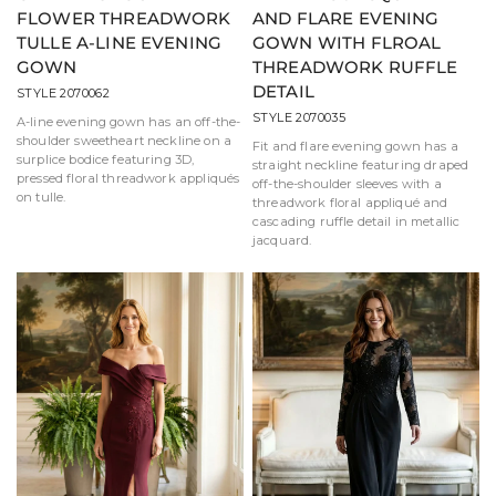
FLOWER THREADWORK
AND FLARE EVENING
TULLE A-LINE EVENING
GOWN WITH FLROAL
GOWN
THREADWORK RUFFLE
DETAIL
STYLE 2070062
STYLE 2070035
A-line evening gown has an off-the-
shoulder sweetheart neckline on a
Fit and flare evening gown has a
surplice bodice featuring 3D,
straight neckline featuring draped
pressed floral threadwork appliqués
off-the-shoulder sleeves with a
on tulle.
threadwork floral appliqué and
cascading ruffle detail in metallic
jacquard.