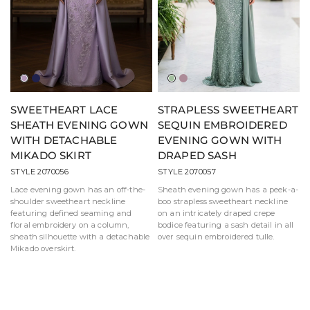
Lilac
Navy
Sage
Mauve
SWEETHEART LACE
STRAPLESS SWEETHEART
SHEATH EVENING GOWN
SEQUIN EMBROIDERED
WITH DETACHABLE
EVENING GOWN WITH
MIKADO SKIRT
DRAPED SASH
STYLE 2070056
STYLE 2070057
Lace evening gown has an off-the-
Sheath evening gown has a peek-a-
shoulder sweetheart neckline
boo strapless sweetheart neckline
featuring defined seaming and
on an intricately draped crepe
floral embroidery on a column,
bodice featuring a sash detail in all
sheath silhouette with a detachable
over sequin embroidered tulle.
Mikado overskirt.